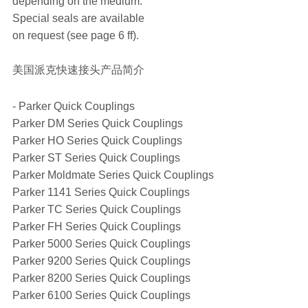
depending on the medium.
Special seals are available
on request (see page 6 ff).
美国派克快速接头产品简介
- Parker Quick Couplings
Parker DM Series Quick Couplings
Parker HO Series Quick Couplings
Parker ST Series Quick Couplings
Parker Moldmate Series Quick Couplings
Parker 1141 Series Quick Couplings
Parker TC Series Quick Couplings
Parker FH Series Quick Couplings
Parker 5000 Series Quick Couplings
Parker 9200 Series Quick Couplings
Parker 8200 Series Quick Couplings
Parker 6100 Series Quick Couplings