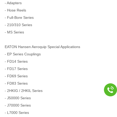
- Adapters
- Hose Reels
- Full-Bore Series
- 210/310 Series
- MS Series
EATON Hansen Aeroquip Special Applications
- EP Series Couplings
- FD14 Series
- FD17 Series
- FD69 Series
- FD83 Series
- 2HKIG / 2HKIL Series
- J50000 Series
- J70000 Series
- L7000 Series