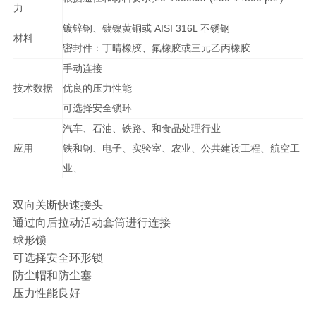
力
镀锌钢、镀镍黄铜或 AISI 316L 不锈钢
材料
密封件：丁晴橡胶、氟橡胶或三元乙丙橡胶
手动连接
技术数据
优良的压力性能
可选择安全锁环
汽车、石油、铁路、和食品处理行业
应用
铁和钢、电子、实验室、农业、公共建设工程、航空工
业、
双向关断快速接头
通过向后拉动活动套筒进行连接
球形锁
可选择安全环形锁
防尘帽和防尘塞
压力性能良好