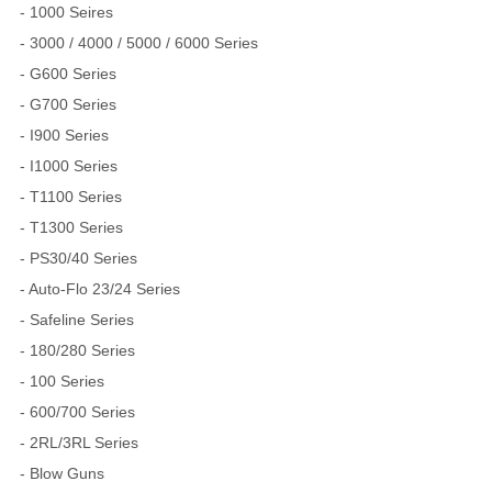
- 1000 Seires
- 3000 / 4000 / 5000 / 6000 Series
- G600 Series
- G700 Series
- I900 Series
- I1000 Series
- T1100 Series
- T1300 Series
- PS30/40 Series
- Auto-Flo 23/24 Series
- Safeline Series
- 180/280 Series
- 100 Series
- 600/700 Series
- 2RL/3RL Series
- Blow Guns