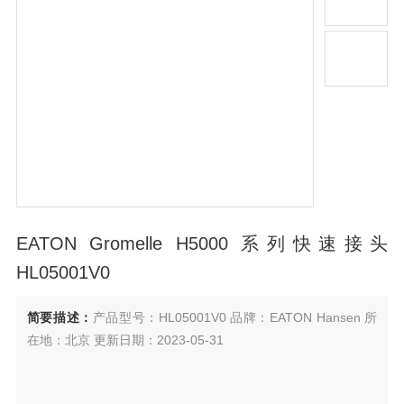
EATON Gromelle H5000 系列快速接头
HL05001V0
简要描述：
产品型号：HL05001V0 品牌：EATON Hansen 所
在地：北京 更新日期：2023-05-31