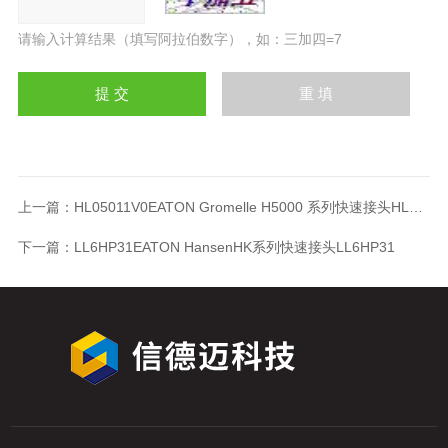
请输入计算结果（填写阿拉伯数字），如：三加四=7
上一篇：
HL05011V0EATON Gromelle H5000 系列快速接头HL05011V0
下一篇：
LL6HP31EATON HansenHK系列快速接头LL6HP31