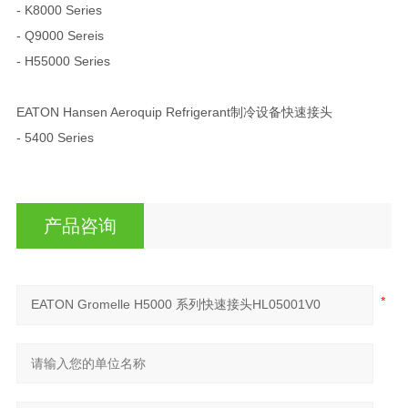
- K8000 Series
- Q9000 Sereis
- H55000 Series
EATON Hansen Aeroquip Refrigerant制冷设备快速接头
- 5400 Series
产品咨询