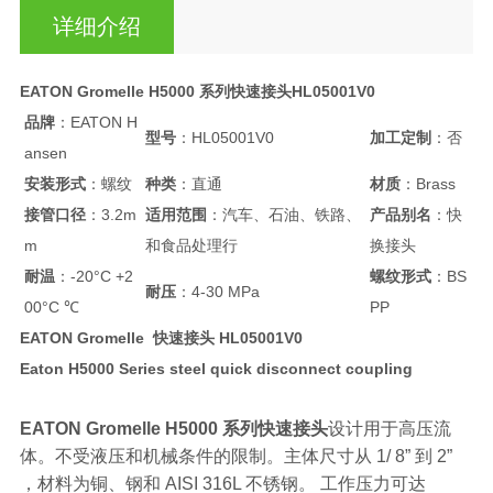
详细介绍
EATON Gromelle H5000 系列快速接头HL05001V0
品牌
：EATON H
型号
：HL05001V0
加工定制
：否
ansen
安装形式
：螺纹
种类
：直通
材质
：Brass
接管口径
：3.2m
适用范围
：汽车、石油、铁路、
产品别名
：快
m
和食品处理行
换接头
耐温
：-20°C +2
螺纹形式
：BS
耐压
：4-30 MPa
00°C ℃
PP
EATON Gromelle 快速接头 HL05001V0
Eaton H5000 Series steel quick disconnect coupling
EATON Gromelle H5000 系列快速接头
设计用于高压流
体。不受液压和机械条件的限制。主体尺寸从 1/ 8” 到 2”
，材料为铜、钢和 AISI 316L 不锈钢。 工作压力可达