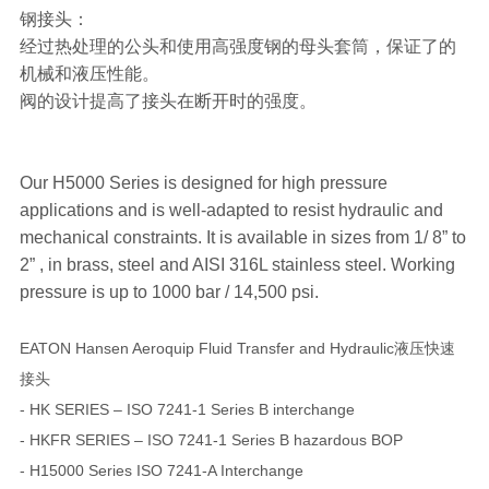
钢接头：
经过热处理的公头和使用高强度钢的母头套筒，保证了的
机械和液压性能。
阀的设计提高了接头在断开时的强度。
Our H5000 Series is designed for high pressure
applications and is well-adapted to resist hydraulic and
mechanical constraints. It is available in sizes from 1/ 8” to
2” , in brass, steel and AISI 316L stainless steel. Working
pressure is up to 1000 bar / 14,500 psi.
EATON Hansen Aeroquip Fluid Transfer and Hydraulic液压快速
接头
- HK SERIES – ISO 7241-1 Series B interchange
- HKFR SERIES – ISO 7241-1 Series B hazardous BOP
- H15000 Series ISO 7241-A Interchange