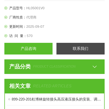
产品型号：
HL05001V0
厂商性质：
代理商
更新时间：
2025-09-07
访 问 量：
570
产品咨询
联系我们
产品分类
PRODUCT CLASSIFICATION
相关文章
RELATED ARTICLES
899-220-201杜博林旋转接头高压液压接头的安装、调试与维护技巧