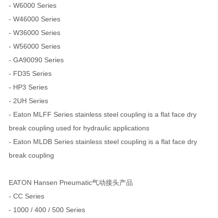
- W6000 Series
- W46000 Series
- W36000 Series
- W56000 Series
- GA90090 Series
- FD35 Series
- HP3 Series
- 2UH Series
- Eaton MLFF Series stainless steel coupling is a flat face dry
break coupling used for hydraulic applications
- Eaton MLDB Series stainless steel coupling is a flat face dry
break coupling
EATON Hansen Pneumatic气动接头产品
- CC Series
- 1000 / 400 / 500 Series