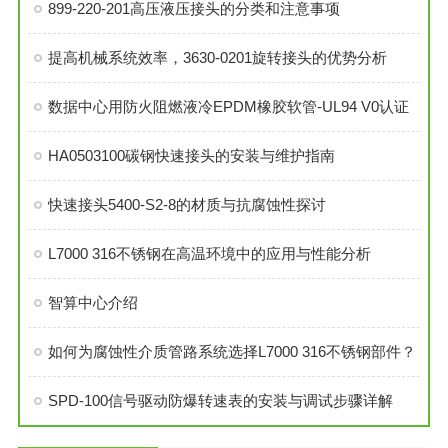
899-220-201高压液压接头的分类和注意事项
提高机械系统效率，3630-0201旋转接头的优势分析
数据中心用防火阻燃液冷EPDM橡胶软管-UL94 V0认证
HA0503100碳钢快速接头的安装与维护指南
快速接头5400-S2-8的材质与抗腐蚀性探讨
L7000 316不锈钢在高温环境中的应用与性能分析
智算中心介绍
如何为腐蚀性介质管路系统选择L7000 316不锈钢部件？
SPD-100信号驱动防爆转速表的安装与调试步骤详解