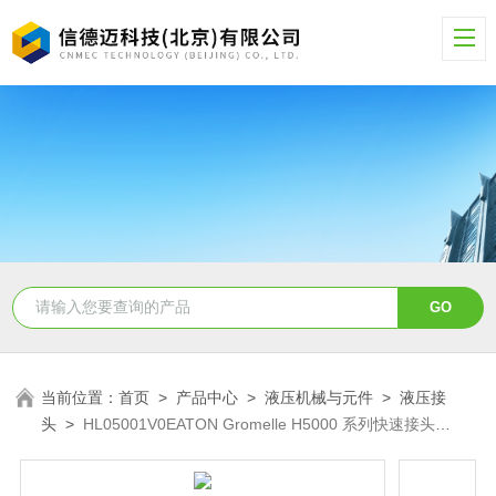
当前位置：
首页
>
产品中心
>
液压机械与元件
>
液压接
头
>
HL05001V0EATON Gromelle H5000 系列快速接头
HL05001V0