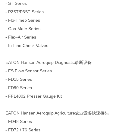
- ST Series
- P2ST/P3ST Series
- Flo-Tmep Series
- Gas-Mate Series
- Flex-Air Series
- In-Line Check Valves
EATON Hansen Aeroquip Diagnostic诊断设备
- FS Flow Sensor Series
- FD15 Series
- FD90 Series
- FF14802 Presser Gauge Kit
EATON Hansen Aeroquip Agriculture农业设备快速接头
- FD48 Series
- FD72 / 76 Series