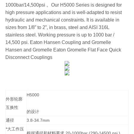
1000bar/14,500psi 。Our H5000 Series is designed for
high pressure applications and is well-adapted to resist
hydraulic and mechanical constraints. It is available in
sizes from 1/8” to 2”, in brass, steel and AISI 316L
stainless steel. Working pressure is up to 1000 bar /
14,500 psi. Eaton Hansen Coupling and Gromelle
Hansen and Gromelle Eaton Gromelle Flat Face Quick
Disconnect Couplings
H5000
外形轮廓
互换性
的设计
通径
3.8-34.7mm
*大工作压
根据通径和材料要求,20-1000bar (290-14500 psi )