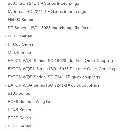
- 5600 ISO 7241-1 A Series Interchange
- IA Series ISO 7241-1 A Series Interchange
- H5000 Series
- FF Series – ISO 16028 interchange flat face
- MLFF Series
- FFCup Series
- MLDB Series
- EATON WQF Series ISO 16028 Flat face Quick Coupling
- EATON WQF1 Series ISO 16028 Flat face Quick Coupling
- EATON WQB Series ISO 7241-1B quick couplings
- EATON WQA Series ISO 7241-1A quick couplings
- 5100 Series
- FD96 Series – Wing Nut
- FD49 Series
- FD85 Series
- FD86 Series