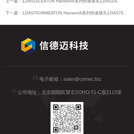
上一篇：
12IAS10LEATON HansenIA系列快速接头12IAS10L
下一篇：
12IAS75ORMEATON HansenIA系列快速接头12IAS75ORM
电子邮箱：
sales@cnmec.biz
公司地址：北京朝阳区望京SOHO-T1-C座2115室