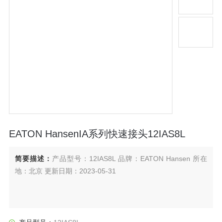
EATON HansenIA系列快速接头12IAS8L
简要描述：
产品型号：12IAS8L 品牌：EATON Hansen 所在
地：北京 更新日期：2023-05-31