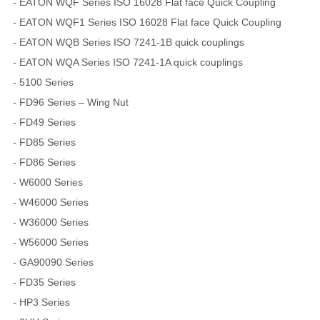
- EATON WQF Series ISO 16028 Flat face Quick Coupling
- EATON WQF1 Series ISO 16028 Flat face Quick Coupling
- EATON WQB Series ISO 7241-1B quick couplings
- EATON WQA Series ISO 7241-1A quick couplings
- 5100 Series
- FD96 Series – Wing Nut
- FD49 Series
- FD85 Series
- FD86 Series
- W6000 Series
- W46000 Series
- W36000 Series
- W56000 Series
- GA90090 Series
- FD35 Series
- HP3 Series