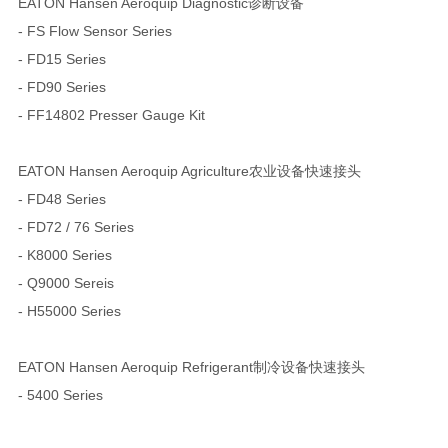
EATON Hansen Aeroquip Diagnostic诊断设备
- FS Flow Sensor Series
- FD15 Series
- FD90 Series
- FF14802 Presser Gauge Kit
EATON Hansen Aeroquip Agriculture农业设备快速接头
- FD48 Series
- FD72 / 76 Series
- K8000 Series
- Q9000 Sereis
- H55000 Series
EATON Hansen Aeroquip Refrigerant制冷设备快速接头
- 5400 Series