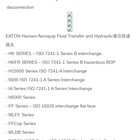
disconnection
EATON Hansen Aeroquip Fluid Transfer and Hydraulic液压快速
接头
- HK SERIES – ISO 7241-1 Series B interchange
- HKFR SERIES – ISO 7241-1 Series B hazardous BOP
- H15000 Series ISO 7241-A Interchange
- 5600 ISO 7241-1 A Series Interchange
- IA Series ISO 7241-1 A Series Interchange
- H5000 Series
- FF Series – ISO 16028 interchange flat face
- MLFF Series
- FFCup Series
- MLDB Series