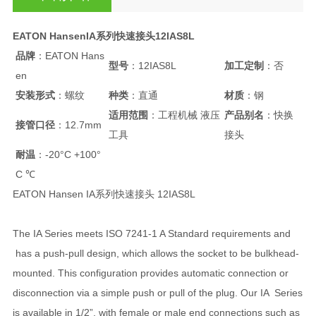
EATON HansenIA系列快速接头12IAS8L
品牌
：EATON Hans
型号
：12IAS8L
加工定制
：否
en
安装形式
：螺纹
种类
：直通
材质
：钢
适用范围
：工程机械 液压
产品别名
：快换
接管口径
：12.7mm
工具
接头
耐温
：-20°C +100°
C ℃
EATON Hansen IA系列快速接头 12IAS8L
The IA Series meets ISO 7241-1 A Standard requirements and
has a push-pull design, which allows the socket to be bulkhead-
mounted. This configuration provides automatic connection or
disconnection via a simple push or pull of the plug. Our IA Series
is available in 1/2”, with female or male end connections such as