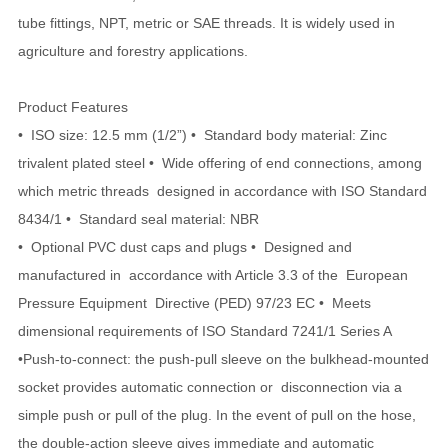
tube fittings, NPT, metric or SAE threads. It is widely used in
agriculture and forestry applications.
Product Features
• ISO size: 12.5 mm (1/2”) • Standard body material: Zinc
trivalent plated steel • Wide offering of end connections, among
which metric threads designed in accordance with ISO Standard
8434/1 • Standard seal material: NBR
• Optional PVC dust caps and plugs • Designed and
manufactured in accordance with Article 3.3 of the European
Pressure Equipment Directive (PED) 97/23 EC • Meets
dimensional requirements of ISO Standard 7241/1 Series A
•Push-to-connect: the push-pull sleeve on the bulkhead-mounted
socket provides automatic connection or disconnection via a
simple push or pull of the plug. In the event of pull on the hose,
the double-action sleeve gives immediate and automatic