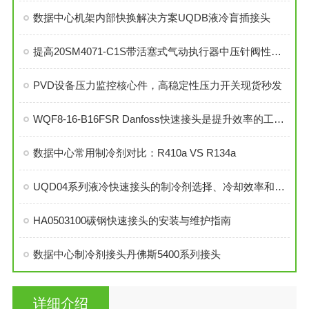
数据中心机架内部快换解决方案UQDB液冷盲插接头
提高20SM4071-C1S带活塞式气动执行器中压针阀性能的技巧
PVD设备压力监控核心件，高稳定性压力开关现货秒发
WQF8-16-B16FSR Danfoss快速接头是提升效率的工业连接解决方案
数据中心常用制冷剂对比：R410a VS R134a
UQD04系列液冷快速接头的制冷剂选择、冷却效率和可靠性分析
HA0503100碳钢快速接头的安装与维护指南
数据中心制冷剂接头丹佛斯5400系列接头
详细介绍