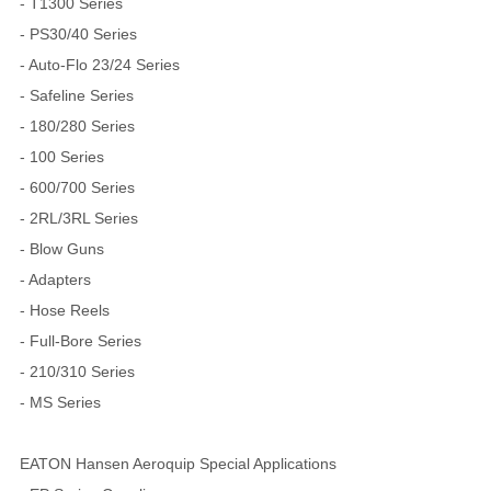
- T1300 Series
- PS30/40 Series
- Auto-Flo 23/24 Series
- Safeline Series
- 180/280 Series
- 100 Series
- 600/700 Series
- 2RL/3RL Series
- Blow Guns
- Adapters
- Hose Reels
- Full-Bore Series
- 210/310 Series
- MS Series
EATON Hansen Aeroquip Special Applications