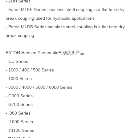
- 2UH Series
- Eaton MLFF Series stainless steel coupling is a flat face dry
break coupling used for hydraulic applications
- Eaton MLDB Series stainless steel coupling is a flat face dry
break coupling
EATON Hansen Pneumatic气动接头产品
- CC Series
- 1000 / 400 / 500 Series
- 1000 Seires
- 3000 / 4000 / 5000 / 6000 Series
- G600 Series
- G700 Series
- I900 Series
- I1000 Series
- T1100 Series