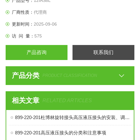
产品型号：
12IAS8L
厂商性质：
代理商
更新时间：
2025-09-06
访 问 量：
575
产品咨询
联系我们
产品分类
PRODUCT CLASSIFICATION
相关文章
RELATED ARTICLES
899-220-201杜博林旋转接头高压液压接头的安装、调试与维护技巧
899-220-201高压液压接头的分类和注意事项