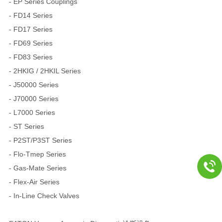
- EP Series Couplings
- FD14 Series
- FD17 Series
- FD69 Series
- FD83 Series
- 2HKIG / 2HKIL Series
- J50000 Series
- J70000 Series
- L7000 Series
- ST Series
- P2ST/P3ST Series
- Flo-Tmep Series
- Gas-Mate Series
- Flex-Air Series
- In-Line Check Valves