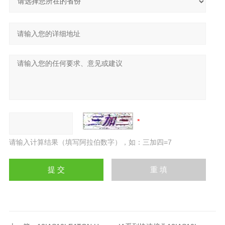
请输入计算结果（填写阿拉伯数字），如：三加四=7