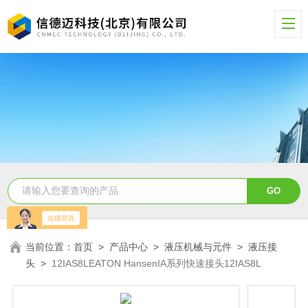
当前位置：
首页
>
产品中心
>
液压机械与元件
>
液压接
头
>
12IAS8LEATON HansenIA系列快速接头12IAS8L