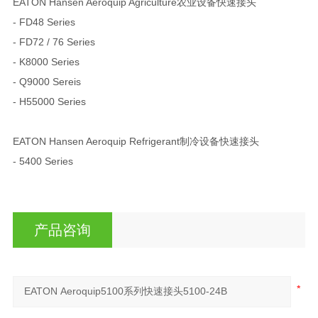
EATON Hansen Aeroquip Agriculture农业设备快速接头
- FD48 Series
- FD72 / 76 Series
- K8000 Series
- Q9000 Sereis
- H55000 Series
EATON Hansen Aeroquip Refrigerant制冷设备快速接头
- 5400 Series
产品咨询