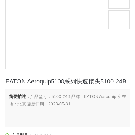
EATON Aeroquip5100系列快速接头5100-24B
简要描述：
产品型号：5100-24B 品牌：EATON Aeroquip 所在
地：北京 更新日期：2023-05-31