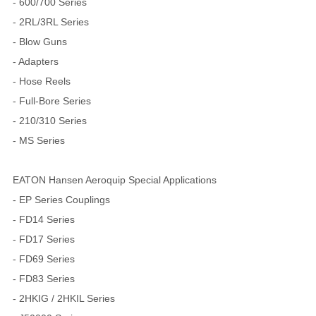
- 600/700 Series
- 2RL/3RL Series
- Blow Guns
- Adapters
- Hose Reels
- Full-Bore Series
- 210/310 Series
- MS Series
EATON Hansen Aeroquip Special Applications
- EP Series Couplings
- FD14 Series
- FD17 Series
- FD69 Series
- FD83 Series
- 2HKIG / 2HKIL Series