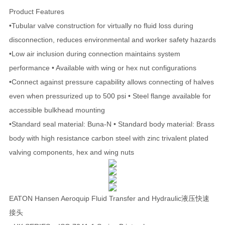
Product Features
•Tubular valve construction for virtually no fluid loss during
disconnection, reduces environmental and worker safety hazards
•Low air inclusion during connection maintains system
performance • Available with wing or hex nut configurations
•Connect against pressure capability allows connecting of halves
even when pressurized up to 500 psi • Steel flange available for
accessible bulkhead mounting
•Standard seal material: Buna-N • Standard body material: Brass
body with high resistance carbon steel with zinc trivalent plated
valving components, hex and wing nuts
EATON Hansen Aeroquip Fluid Transfer and Hydraulic液压快速
接头