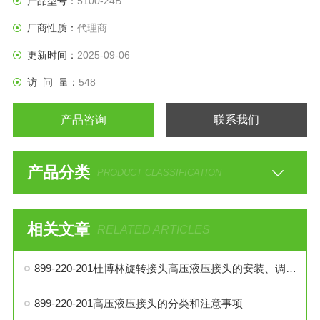
产品型号：
5100-24B
厂商性质：
代理商
更新时间：
2025-09-06
访 问 量：
548
产品咨询
联系我们
产品分类
PRODUCT CLASSIFICATION
相关文章
RELATED ARTICLES
899-220-201杜博林旋转接头高压液压接头的安装、调试与维护技巧
899-220-201高压液压接头的分类和注意事项