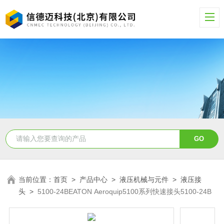
当前位置：
首页
>
产品中心
>
液压机械与元件
>
液压接
头
>
5100-24BEATON Aeroquip5100系列快速接头5100-24B