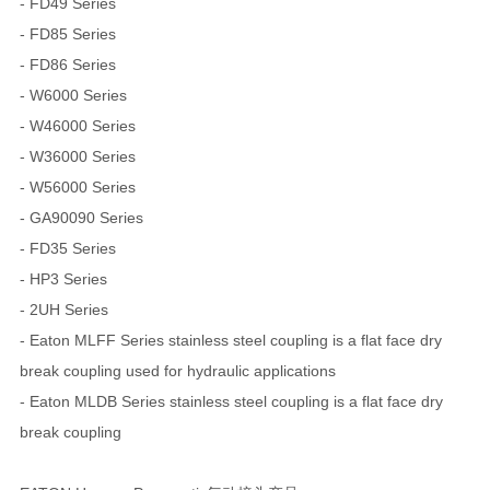
- FD49 Series
- FD85 Series
- FD86 Series
- W6000 Series
- W46000 Series
- W36000 Series
- W56000 Series
- GA90090 Series
- FD35 Series
- HP3 Series
- 2UH Series
- Eaton MLFF Series stainless steel coupling is a flat face dry
break coupling used for hydraulic applications
- Eaton MLDB Series stainless steel coupling is a flat face dry
break coupling