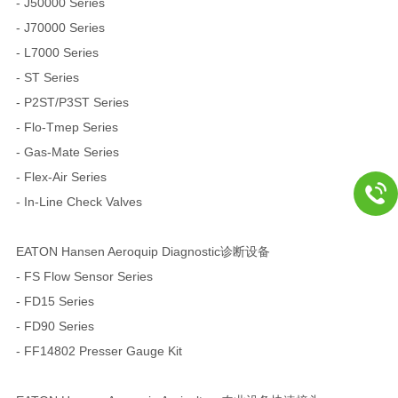
- J50000 Series
- J70000 Series
- L7000 Series
- ST Series
- P2ST/P3ST Series
- Flo-Tmep Series
- Gas-Mate Series
- Flex-Air Series
- In-Line Check Valves
EATON Hansen Aeroquip Diagnostic诊断设备
- FS Flow Sensor Series
- FD15 Series
- FD90 Series
- FF14802 Presser Gauge Kit