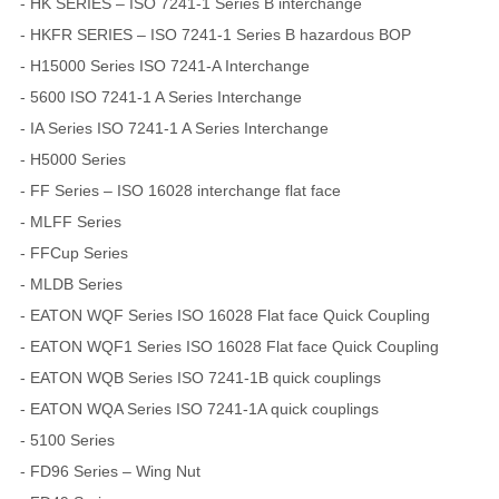
- HK SERIES – ISO 7241-1 Series B interchange
- HKFR SERIES – ISO 7241-1 Series B hazardous BOP
- H15000 Series ISO 7241-A Interchange
- 5600 ISO 7241-1 A Series Interchange
- IA Series ISO 7241-1 A Series Interchange
- H5000 Series
- FF Series – ISO 16028 interchange flat face
- MLFF Series
- FFCup Series
- MLDB Series
- EATON WQF Series ISO 16028 Flat face Quick Coupling
- EATON WQF1 Series ISO 16028 Flat face Quick Coupling
- EATON WQB Series ISO 7241-1B quick couplings
- EATON WQA Series ISO 7241-1A quick couplings
- 5100 Series
- FD96 Series – Wing Nut