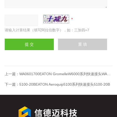
请输入计算结果（填写阿拉伯数字），如：三加四=7
上一篇：
WA0601700EATON GromelleW6000系列快速接头WA0601700
下一篇：
5100-20BEATON Aeroquip5100系列快速接头5100-20B