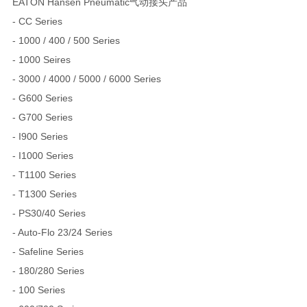
EATON Hansen Pneumatic气动接头产品
- CC Series
- 1000 / 400 / 500 Series
- 1000 Seires
- 3000 / 4000 / 5000 / 6000 Series
- G600 Series
- G700 Series
- I900 Series
- I1000 Series
- T1100 Series
- T1300 Series
- PS30/40 Series
- Auto-Flo 23/24 Series
- Safeline Series
- 180/280 Series
- 100 Series