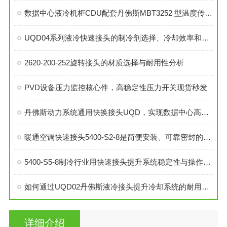
数据中心液冷机柜CDU配套丹佛斯MBT3252 型温度传感器
UQD04系列液冷快速接头的制冷剂选择、冷却效率和可靠性分析
2620-200-252旋转接头的材质选择与耐用性分析
PVD设备压力监控核心件，高稳定性压力开关现货秒发
丹佛斯动力系统通用快换接头UQD，实现数据中心高效液冷
暖通空调快速接头5400-S2-8是简便安装、可靠密封的理想选择
5400-S5-8制冷行业用快速接头提升系统稳定性与操作便捷性
如何通过UQD02丹佛斯液冷接头提升冷却系统的耐用性？
详细介绍