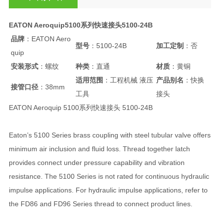
EATON Aeroquip5100系列快速接头5100-24B
品牌
：EATON Aero
型号
：5100-24B
加工定制
：否
quip
安装形式
：螺纹
种类
：直通
材质
：黄铜
适用范围
：工程机械 液压
产品别名
：快换
接管口径
：38mm
工具
接头
EATON Aeroquip 5100系列快速接头 5100-24B
Eaton’s 5100 Series brass coupling with steel tubular valve offers
minimum air inclusion and fluid loss. Thread together latch
provides connect under pressure capability and vibration
resistance. The 5100 Series is not rated for continuous hydraulic
impulse applications. For hydraulic impulse applications, refer to
the FD86 and FD96 Series thread to connect product lines.