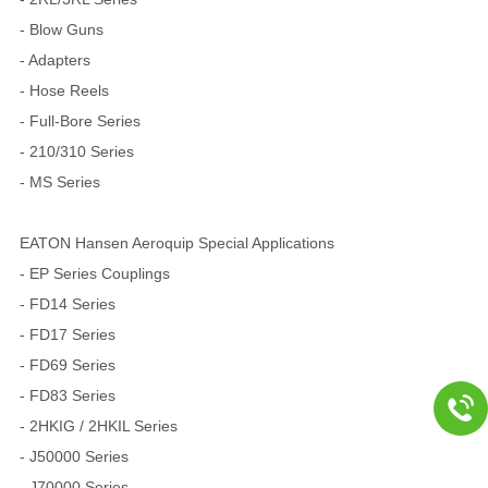
- Blow Guns
- Adapters
- Hose Reels
- Full-Bore Series
- 210/310 Series
- MS Series
EATON Hansen Aeroquip Special Applications
- EP Series Couplings
- FD14 Series
- FD17 Series
- FD69 Series
- FD83 Series
- 2HKIG / 2HKIL Series
- J50000 Series
- J70000 Series