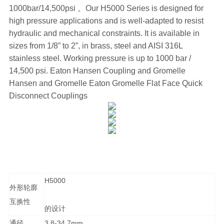
1000bar/14,500psi 。Our H5000 Series is designed for
high pressure applications and is well-adapted to resist
hydraulic and mechanical constraints. It is available in
sizes from 1/8” to 2”, in brass, steel and AISI 316L
stainless steel. Working pressure is up to 1000 bar /
14,500 psi. Eaton Hansen Coupling and Gromelle
Hansen and Gromelle Eaton Gromelle Flat Face Quick
Disconnect Couplings
H5000
外形轮廓
互换性
的设计
通径
3.8-34.7mm