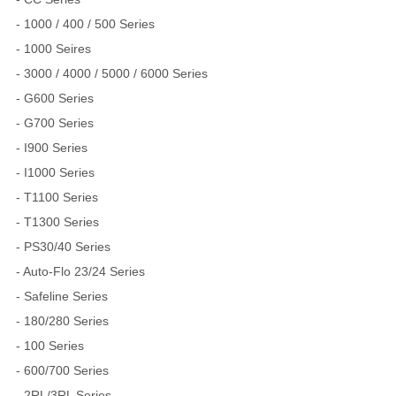
- 1000 / 400 / 500 Series
- 1000 Seires
- 3000 / 4000 / 5000 / 6000 Series
- G600 Series
- G700 Series
- I900 Series
- I1000 Series
- T1100 Series
- T1300 Series
- PS30/40 Series
- Auto-Flo 23/24 Series
- Safeline Series
- 180/280 Series
- 100 Series
- 600/700 Series
- 2RL/3RL Series