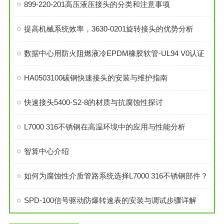
899-220-201高压液压接头的分类和注意事项
提高机械系统效率，3630-0201旋转接头的优势分析
数据中心用防火阻燃液冷EPDM橡胶软管-UL94 V0认证
HA0503100碳钢快速接头的安装与维护指南
快速接头5400-S2-8的材质与抗腐蚀性探讨
L7000 316不锈钢在高温环境中的应用与性能分析
智算中心介绍
如何为腐蚀性介质管路系统选择L7000 316不锈钢部件？
SPD-100信号驱动防爆转速表的安装与调试步骤详解