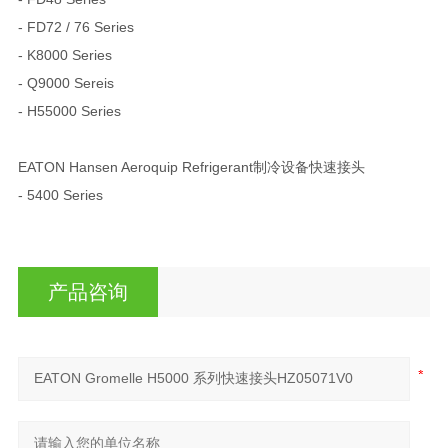
- FD72 / 76 Series
- K8000 Series
- Q9000 Sereis
- H55000 Series
EATON Hansen Aeroquip Refrigerant制冷设备快速接头
- 5400 Series
产品咨询