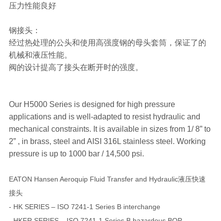
压力性能良好
钢接头：
经过热处理的公头和使用高强度钢的母头套筒，保证了的
机械和液压性能。
阀的设计提高了接头在断开时的强度。
Our H5000 Series is designed for high pressure
applications and is well-adapted to resist hydraulic and
mechanical constraints. It is available in sizes from 1/ 8” to
2” , in brass, steel and AISI 316L stainless steel. Working
pressure is up to 1000 bar / 14,500 psi.
EATON Hansen Aeroquip Fluid Transfer and Hydraulic液压快速
接头
- HK SERIES – ISO 7241-1 Series B interchange
- HKFR SERIES – ISO 7241-1 Series B hazardous BOP