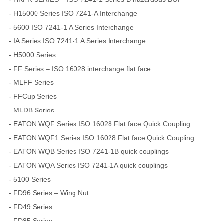
- H15000 Series ISO 7241-A Interchange
- 5600 ISO 7241-1 A Series Interchange
- IA Series ISO 7241-1 A Series Interchange
- H5000 Series
- FF Series – ISO 16028 interchange flat face
- MLFF Series
- FFCup Series
- MLDB Series
- EATON WQF Series ISO 16028 Flat face Quick Coupling
- EATON WQF1 Series ISO 16028 Flat face Quick Coupling
- EATON WQB Series ISO 7241-1B quick couplings
- EATON WQA Series ISO 7241-1A quick couplings
- 5100 Series
- FD96 Series – Wing Nut
- FD49 Series
- FD85 Series