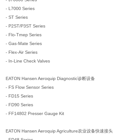
- L7000 Series
- ST Series
- P2ST/P3ST Series
- Flo-Tmep Series
- Gas-Mate Series
- Flex-Air Series
- In-Line Check Valves
EATON Hansen Aeroquip Diagnostic诊断设备
- FS Flow Sensor Series
- FD15 Series
- FD90 Series
- FF14802 Presser Gauge Kit
EATON Hansen Aeroquip Agriculture农业设备快速接头
- FD48 Series