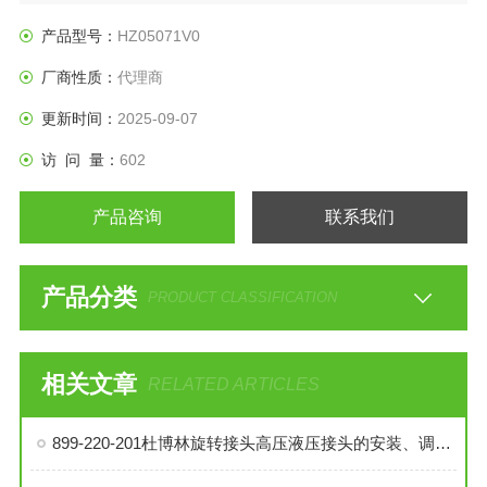
产品型号：
HZ05071V0
厂商性质：
代理商
更新时间：
2025-09-07
访 问 量：
602
产品咨询
联系我们
产品分类
PRODUCT CLASSIFICATION
相关文章
RELATED ARTICLES
899-220-201杜博林旋转接头高压液压接头的安装、调试与维护技巧