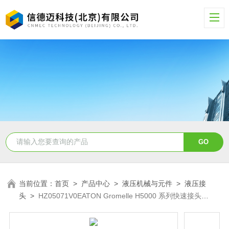
当前位置：
首页
>
产品中心
>
液压机械与元件
>
液压接
头
>
HZ05071V0EATON Gromelle H5000 系列快速接头
HZ05071V0