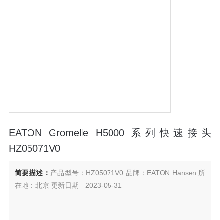
EATON Gromelle H5000 系列快速接头
HZ05071V0
简要描述：
产品型号：HZ05071V0 品牌：EATON Hansen 所
在地：北京 更新日期：2023-05-31