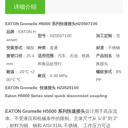
详细介绍
EATON Gromelle H5000 系列快速接头HZ05071V0
品牌
：EATON H
型号
：HZ05071V0
加工定制
：否
ansen
安装形式
：螺纹
种类
：直通
材质
：不锈钢
接管口径
：25.4
适用范围
：汽车、石油、铁路、
产品别名
：快
mm
和食品处理行
换接头
耐温
：-20°C +2
螺纹形式
：BS
耐压
：4-30 MPa
00°C ℃
PP
EATON Gromelle 快速接头 HZ05251V0
Eaton H5000 Series steel quick disconnect coupling
EATON Gromelle H5000 系列快速接头
设计用于高压流
体。不受液压和机械条件的限制。主体尺寸从 1/ 8” 到 2”
，材料为铜、钢和 AISI 316L 不锈钢。 工作压力可达