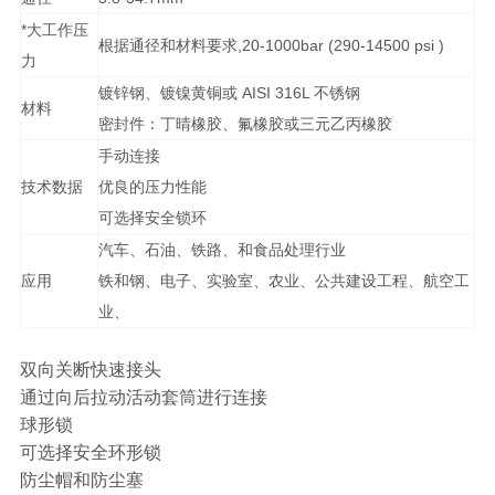
*大工作压
根据通径和材料要求,20-1000bar (290-14500 psi )
力
镀锌钢、镀镍黄铜或 AISI 316L 不锈钢
材料
密封件：丁晴橡胶、氟橡胶或三元乙丙橡胶
手动连接
技术数据
优良的压力性能
可选择安全锁环
汽车、石油、铁路、和食品处理行业
应用
铁和钢、电子、实验室、农业、公共建设工程、航空工
业、
双向关断快速接头
通过向后拉动活动套筒进行连接
球形锁
可选择安全环形锁
防尘帽和防尘塞