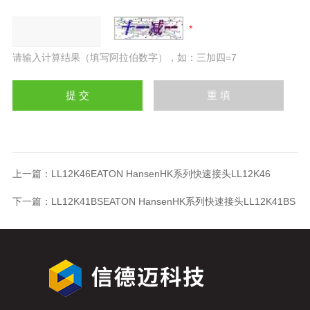
请输入计算结果（填写阿拉伯数字），如：三加四=7
上一篇：
LL12K46EATON HansenHK系列快速接头LL12K46
下一篇：
LL12K41BSEATON HansenHK系列快速接头LL12K41BS