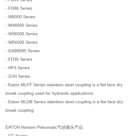
- FD86 Series
- W6000 Series
- W46000 Series
- W36000 Series
- W56000 Series
- GA90090 Series
- FD35 Series
- HP3 Series
- 2UH Series
- Eaton MLFF Series stainless steel coupling is a flat face dry
break coupling used for hydraulic applications
- Eaton MLDB Series stainless steel coupling is a flat face dry
break coupling
EATON Hansen Pneumatic气动接头产品
- CC Series