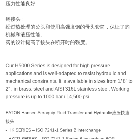
压力性能良好
钢接头：
经过热处理的公头和使用高强度钢的母头套筒，保证了的
机械和液压性能。
阀的设计提高了接头在断开时的强度。
Our H5000 Series is designed for high pressure
applications and is well-adapted to resist hydraulic and
mechanical constraints. It is available in sizes from 1/ 8” to
2” , in brass, steel and AISI 316L stainless steel. Working
pressure is up to 1000 bar / 14,500 psi.
EATON Hansen Aeroquip Fluid Transfer and Hydraulic液压快速
接头
- HK SERIES – ISO 7241-1 Series B interchange
- HKFR SERIES – ISO 7241-1 Series B hazardous BOP