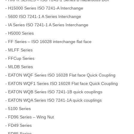
- H15000 Series ISO 7241-A Interchange
- 5600 ISO 7241-1 A Series Interchange
- IA Series ISO 7241-1 A Series Interchange
- H5000 Series
- FF Series – ISO 16028 interchange flat face
- MLFF Series
- FFCup Series
- MLDB Series
- EATON WQF Series ISO 16028 Flat face Quick Coupling
- EATON WQF1 Series ISO 16028 Flat face Quick Coupling
- EATON WQB Series ISO 7241-1B quick couplings
- EATON WQA Series ISO 7241-1A quick couplings
- 5100 Series
- FD96 Series – Wing Nut
- FD49 Series
- FD85 Series