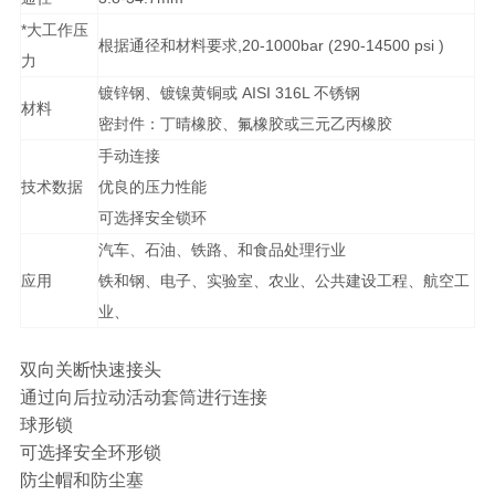
*大工作压
根据通径和材料要求,20-1000bar (290-14500 psi )
力
镀锌钢、镀镍黄铜或 AISI 316L 不锈钢
材料
密封件：丁晴橡胶、氟橡胶或三元乙丙橡胶
手动连接
技术数据
优良的压力性能
可选择安全锁环
汽车、石油、铁路、和食品处理行业
应用
铁和钢、电子、实验室、农业、公共建设工程、航空工
业、
双向关断快速接头
通过向后拉动活动套筒进行连接
球形锁
可选择安全环形锁
防尘帽和防尘塞