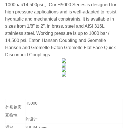
1000bar/14,500psi 。Our H5000 Series is designed for
high pressure applications and is well-adapted to resist
hydraulic and mechanical constraints. It is available in
sizes from 1/8” to 2”, in brass, steel and AISI 316L
stainless steel. Working pressure is up to 1000 bar /
14,500 psi. Eaton Hansen Coupling and Gromelle
Hansen and Gromelle Eaton Gromelle Flat Face Quick
Disconnect Couplings
H5000
外形轮廓
互换性
的设计
通径
3.8-34.7mm