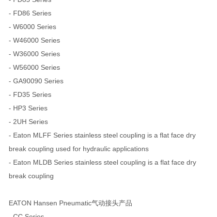
- FD86 Series
- W6000 Series
- W46000 Series
- W36000 Series
- W56000 Series
- GA90090 Series
- FD35 Series
- HP3 Series
- 2UH Series
- Eaton MLFF Series stainless steel coupling is a flat face dry
break coupling used for hydraulic applications
- Eaton MLDB Series stainless steel coupling is a flat face dry
break coupling
EATON Hansen Pneumatic气动接头产品
- CC Series