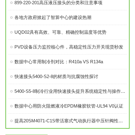
899-220-201高压液压接头的分类和注意事项
各地方政府掀起了智算中心的建设热潮
UQD02具有高效、可靠、精确控制温度等优势
PVD设备压力监控核心件，高稳定性压力开关现货秒发
数据中心常用制冷剂对比：R410a VS R134a
快速接头5400-S2-8的材质与抗腐蚀性探讨
5400-S5-8制冷行业用快速接头提升系统稳定性与操作便捷性
数据中心用防火阻燃液冷EPDM橡胶软管-UL94 V0认证
提高20SM4071-C1S带活塞式气动执行器中压针阀性能的技巧