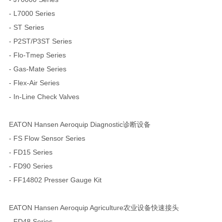
- L7000 Series
- ST Series
- P2ST/P3ST Series
- Flo-Tmep Series
- Gas-Mate Series
- Flex-Air Series
- In-Line Check Valves
EATON Hansen Aeroquip Diagnostic诊断设备
- FS Flow Sensor Series
- FD15 Series
- FD90 Series
- FF14802 Presser Gauge Kit
EATON Hansen Aeroquip Agriculture农业设备快速接头
- FD48 Series