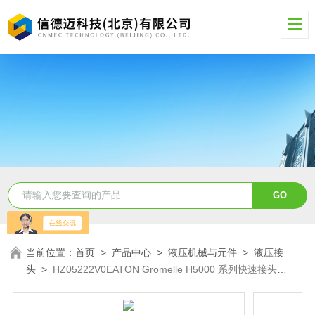
当前位置：
首页
>
产品中心
>
液压机械与元件
>
液压接
头
>
HZ05222V0EATON Gromelle H5000 系列快速接头
HZ05222V0