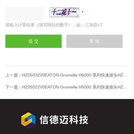
请输入计算结果（填写阿拉伯数字），如：三加四=7
上一篇：
HZ05032V0EATON Gromelle H5000 系列快速接头HZ05032V0
下一篇：
HZ05022V0EATON Gromelle H5000 系列快速接头HZ05022V0