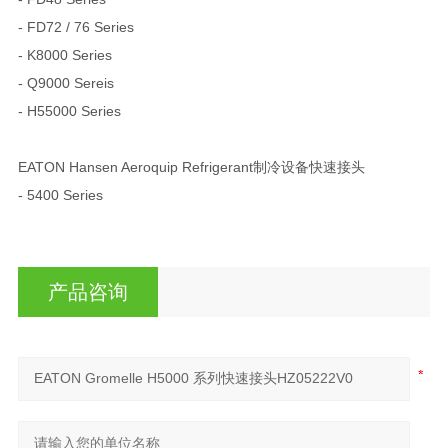
- FD72 / 76 Series
- K8000 Series
- Q9000 Sereis
- H55000 Series
EATON Hansen Aeroquip Refrigerant制冷设备快速接头
- 5400 Series
产品咨询