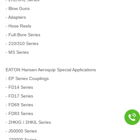
- Blow Guns
- Adapters
- Hose Reels
- Full-Bore Series
- 210/310 Series
- MS Series
EATON Hansen Aeroquip Special Applications
- EP Series Couplings
- FD14 Series
- FD17 Series
- FD69 Series
- FD83 Series
- 2HKIG / 2HKIL Series
- J50000 Series
- J70000 Series