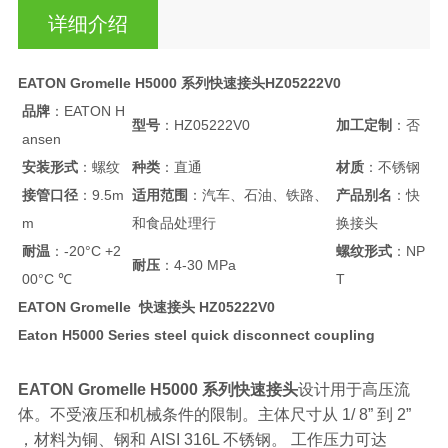
详细介绍
EATON Gromelle H5000 系列快速接头HZ05222V0
品牌
：EATON H
型号
：HZ05222V0
加工定制
：否
ansen
安装形式
：螺纹
种类
：直通
材质
：不锈钢
接管口径
：9.5m
适用范围
：汽车、石油、铁路、
产品别名
：快
m
和食品处理行
换接头
耐温
：-20°C +2
螺纹形式
：NP
耐压
：4-30 MPa
00°C ℃
T
EATON Gromelle 快速接头 HZ05222V0
Eaton H5000 Series steel quick disconnect coupling
EATON Gromelle H5000 系列快速接头
设计用于高压流
体。不受液压和机械条件的限制。主体尺寸从 1/ 8” 到 2”
，材料为铜、钢和 AISI 316L 不锈钢。 工作压力可达