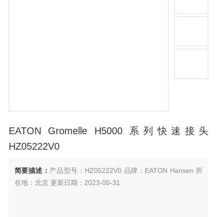
EATON Gromelle H5000 系列快速接头
HZ05222V0
简要描述：
产品型号：HZ05222V0 品牌：EATON Hansen 所
在地：北京 更新日期：2023-05-31