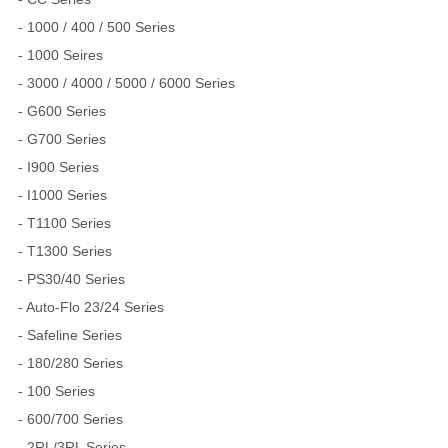
- 1000 / 400 / 500 Series
- 1000 Seires
- 3000 / 4000 / 5000 / 6000 Series
- G600 Series
- G700 Series
- I900 Series
- I1000 Series
- T1100 Series
- T1300 Series
- PS30/40 Series
- Auto-Flo 23/24 Series
- Safeline Series
- 180/280 Series
- 100 Series
- 600/700 Series
- 2RL/3RL Series