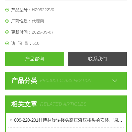
产品型号：
HZ05222V0
厂商性质：
代理商
更新时间：
2025-09-07
访 问 量：
510
产品咨询
联系我们
产品分类
PRODUCT CLASSIFICATION
相关文章
RELATED ARTICLES
899-220-201杜博林旋转接头高压液压接头的安装、调试与维护技巧