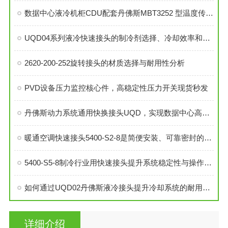
数据中心液冷机柜CDU配套丹佛斯MBT3252 型温度传感器
UQD04系列液冷快速接头的制冷剂选择、冷却效率和可靠性分析
2620-200-252旋转接头的材质选择与耐用性分析
PVD设备压力监控核心件，高稳定性压力开关现货秒发
丹佛斯动力系统通用快换接头UQD，实现数据中心高效液冷
暖通空调快速接头5400-S2-8是简便安装、可靠密封的理想选择
5400-S5-8制冷行业用快速接头提升系统稳定性与操作便捷性
如何通过UQD02丹佛斯液冷接头提升冷却系统的耐用性？
详细介绍