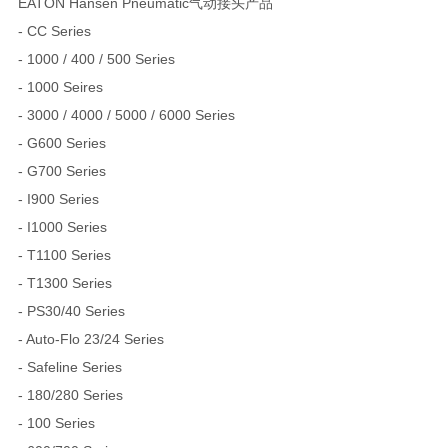
EATON Hansen Pneumatic气动接头产品
- CC Series
- 1000 / 400 / 500 Series
- 1000 Seires
- 3000 / 4000 / 5000 / 6000 Series
- G600 Series
- G700 Series
- I900 Series
- I1000 Series
- T1100 Series
- T1300 Series
- PS30/40 Series
- Auto-Flo 23/24 Series
- Safeline Series
- 180/280 Series
- 100 Series