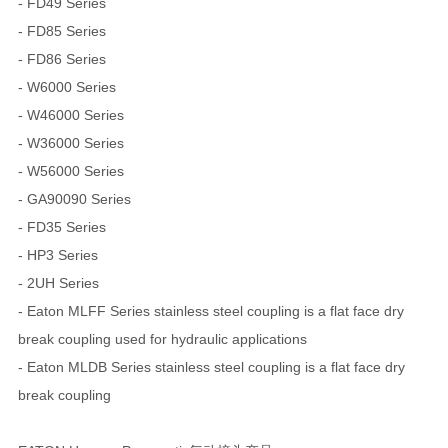
- FD49 Series
- FD85 Series
- FD86 Series
- W6000 Series
- W46000 Series
- W36000 Series
- W56000 Series
- GA90090 Series
- FD35 Series
- HP3 Series
- 2UH Series
- Eaton MLFF Series stainless steel coupling is a flat face dry
break coupling used for hydraulic applications
- Eaton MLDB Series stainless steel coupling is a flat face dry
break coupling