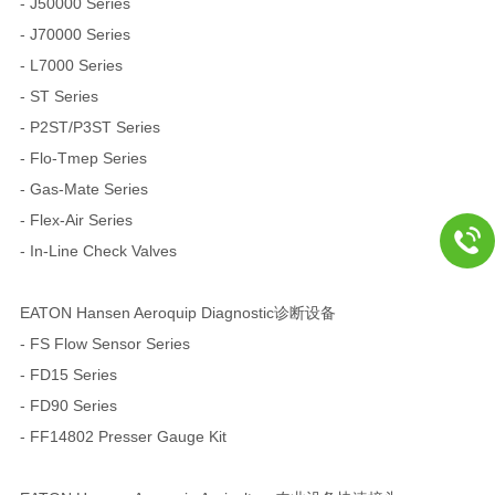
- J50000 Series
- J70000 Series
- L7000 Series
- ST Series
- P2ST/P3ST Series
- Flo-Tmep Series
- Gas-Mate Series
- Flex-Air Series
- In-Line Check Valves
EATON Hansen Aeroquip Diagnostic诊断设备
- FS Flow Sensor Series
- FD15 Series
- FD90 Series
- FF14802 Presser Gauge Kit