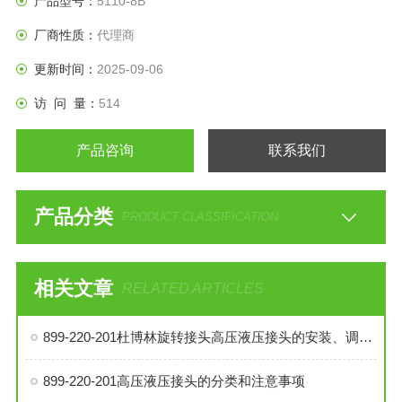
产品型号：
5110-8B
厂商性质：
代理商
更新时间：
2025-09-06
访 问 量：
514
产品咨询
联系我们
产品分类
PRODUCT CLASSIFICATION
相关文章
RELATED ARTICLES
899-220-201杜博林旋转接头高压液压接头的安装、调试与维护技巧
899-220-201高压液压接头的分类和注意事项