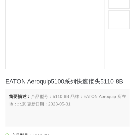
EATON Aeroquip5100系列快速接头5110-8B
简要描述：
产品型号：5110-8B 品牌：EATON Aeroquip 所在
地：北京 更新日期：2023-05-31