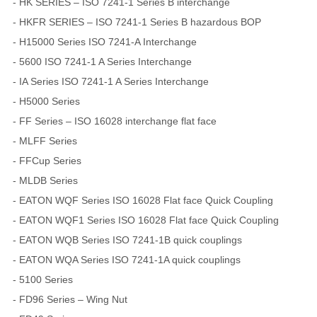
- HK SERIES – ISO 7241-1 Series B interchange
- HKFR SERIES – ISO 7241-1 Series B hazardous BOP
- H15000 Series ISO 7241-A Interchange
- 5600 ISO 7241-1 A Series Interchange
- IA Series ISO 7241-1 A Series Interchange
- H5000 Series
- FF Series – ISO 16028 interchange flat face
- MLFF Series
- FFCup Series
- MLDB Series
- EATON WQF Series ISO 16028 Flat face Quick Coupling
- EATON WQF1 Series ISO 16028 Flat face Quick Coupling
- EATON WQB Series ISO 7241-1B quick couplings
- EATON WQA Series ISO 7241-1A quick couplings
- 5100 Series
- FD96 Series – Wing Nut