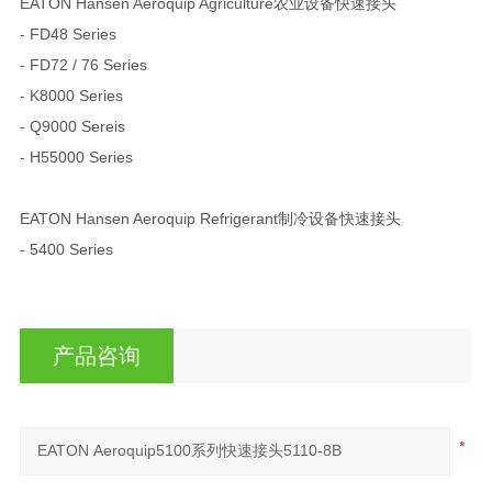
EATON Hansen Aeroquip Agriculture农业设备快速接头
- FD48 Series
- FD72 / 76 Series
- K8000 Series
- Q9000 Sereis
- H55000 Series
EATON Hansen Aeroquip Refrigerant制冷设备快速接头
- 5400 Series
产品咨询