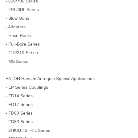
- 600/700 Series
- 2RL/3RL Series
- Blow Guns
- Adapters
- Hose Reels
- Full-Bore Series
- 210/310 Series
- MS Series
EATON Hansen Aeroquip Special Applications
- EP Series Couplings
- FD14 Series
- FD17 Series
- FD69 Series
- FD83 Series
- 2HKIG / 2HKIL Series