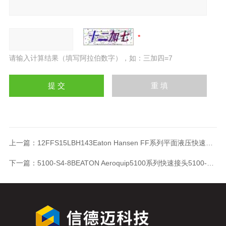
请输入计算结果（填写阿拉伯数字），如：三加四=7
上一篇：
12FFS15LBH143Eaton Hansen FF系列平面液压快速接头12FFS15LBH143
下一篇：
5100-S4-8BEATON Aeroquip5100系列快速接头5100-S4-8B