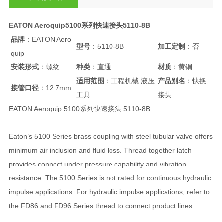
EATON Aeroquip5100系列快速接头5110-8B
品牌
：EATON Aero
型号
：5110-8B
加工定制
：否
quip
安装形式
：螺纹
种类
：直通
材质
：黄铜
适用范围
：工程机械 液压
产品别名
：快换
接管口径
：12.7mm
工具
接头
EATON Aeroquip 5100系列快速接头 5110-8B
Eaton’s 5100 Series brass coupling with steel tubular valve offers
minimum air inclusion and fluid loss. Thread together latch
provides connect under pressure capability and vibration
resistance. The 5100 Series is not rated for continuous hydraulic
impulse applications. For hydraulic impulse applications, refer to
the FD86 and FD96 Series thread to connect product lines.