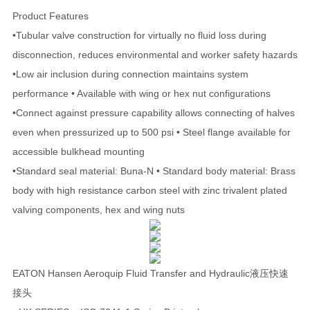
Product Features
•Tubular valve construction for virtually no fluid loss during
disconnection, reduces environmental and worker safety hazards
•Low air inclusion during connection maintains system
performance • Available with wing or hex nut configurations
•Connect against pressure capability allows connecting of halves
even when pressurized up to 500 psi • Steel flange available for
accessible bulkhead mounting
•Standard seal material: Buna-N • Standard body material: Brass
body with high resistance carbon steel with zinc trivalent plated
valving components, hex and wing nuts
EATON Hansen Aeroquip Fluid Transfer and Hydraulic液压快速
接头