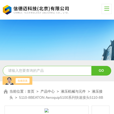
当前位置：
首页
>
产品中心
>
液压机械与元件
>
液压接
头
>
5110-8BEATON Aeroquip5100系列快速接头5110-8B