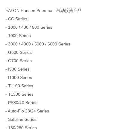
EATON Hansen Pneumatic气动接头产品
- CC Series
- 1000 / 400 / 500 Series
- 1000 Seires
- 3000 / 4000 / 5000 / 6000 Series
- G600 Series
- G700 Series
- I900 Series
- I1000 Series
- T1100 Series
- T1300 Series
- PS30/40 Series
- Auto-Flo 23/24 Series
- Safeline Series
- 180/280 Series