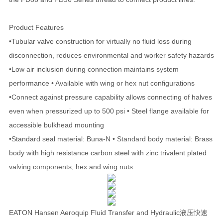
Product Features
•Tubular valve construction for virtually no fluid loss during
disconnection, reduces environmental and worker safety hazards
•Low air inclusion during connection maintains system
performance • Available with wing or hex nut configurations
•Connect against pressure capability allows connecting of halves
even when pressurized up to 500 psi • Steel flange available for
accessible bulkhead mounting
•Standard seal material: Buna-N • Standard body material: Brass
body with high resistance carbon steel with zinc trivalent plated
valving components, hex and wing nuts
EATON Hansen Aeroquip Fluid Transfer and Hydraulic液压快速