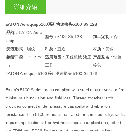
详细介绍
EATON Aeroquip5100系列快速接头5100-S5-12B
品牌
：EATON Aero
型号
：5100-S5-12B
加工定制
：否
quip
安装形式
：螺纹
种类
：直通
材质
：黄铜
接管口径
：19.05m
适用范围
：工程机械 液压
产品别名
：快换
m
工具
接头
EATON Aeroquip 5100系列快速接头 5100-S5-12B
Eaton’s 5100 Series brass coupling with steel tubular valve offers
minimum air inclusion and fluid loss. Thread together latch
provides connect under pressure capability and vibration
resistance. The 5100 Series is not rated for continuous hydraulic
impulse applications. For hydraulic impulse applications, refer to
the FD86 and FD96 Series thread to connect product lines.