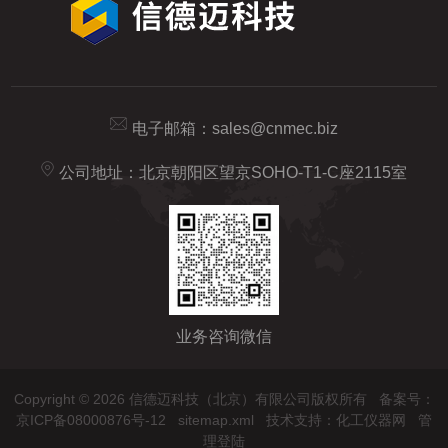
电子邮箱：
sales@cnmec.biz
公司地址：北京朝阳区望京SOHO-T1-C座2115室
业务咨询微信
Copyright © 2026 信德迈科技（北京）有限公司版权所有
备案号：
京ICP备08000876号-12
sitemap.xml
技术支持：
化工仪器网
管
理登陆