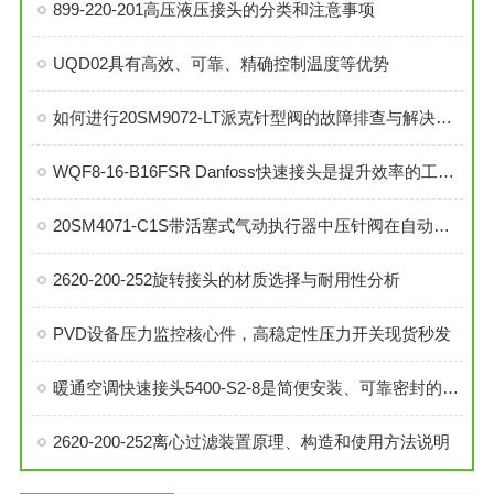
899-220-201高压液压接头的分类和注意事项
UQD02具有高效、可靠、精确控制温度等优势
如何进行20SM9072-LT派克针型阀的故障排查与解决措施？
WQF8-16-B16FSR Danfoss快速接头是提升效率的工业连接解决方案
20SM4071-C1S带活塞式气动执行器中压针阀在自动化系统中的角色与功能
2620-200-252旋转接头的材质选择与耐用性分析
PVD设备压力监控核心件，高稳定性压力开关现货秒发
暖通空调快速接头5400-S2-8是简便安装、可靠密封的理想选择
2620-200-252离心过滤装置原理、构造和使用方法说明