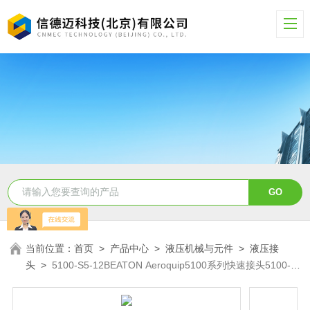
当前位置：
首页
>
产品中心
>
液压机械与元件
>
液压接
头
>
5100-S5-12BEATON Aeroquip5100系列快速接头5100-
S5-12B