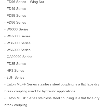
- FD96 Series – Wing Nut
- FD49 Series
- FD85 Series
- FD86 Series
- W6000 Series
- W46000 Series
- W36000 Series
- W56000 Series
- GA90090 Series
- FD35 Series
- HP3 Series
- 2UH Series
- Eaton MLFF Series stainless steel coupling is a flat face dry
break coupling used for hydraulic applications
- Eaton MLDB Series stainless steel coupling is a flat face dry
break coupling