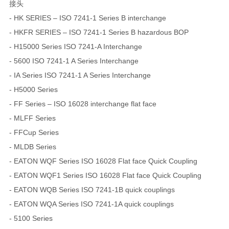
接头
- HK SERIES – ISO 7241-1 Series B interchange
- HKFR SERIES – ISO 7241-1 Series B hazardous BOP
- H15000 Series ISO 7241-A Interchange
- 5600 ISO 7241-1 A Series Interchange
- IA Series ISO 7241-1 A Series Interchange
- H5000 Series
- FF Series – ISO 16028 interchange flat face
- MLFF Series
- FFCup Series
- MLDB Series
- EATON WQF Series ISO 16028 Flat face Quick Coupling
- EATON WQF1 Series ISO 16028 Flat face Quick Coupling
- EATON WQB Series ISO 7241-1B quick couplings
- EATON WQA Series ISO 7241-1A quick couplings
- 5100 Series