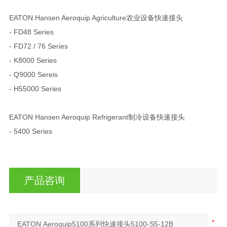
EATON Hansen Aeroquip Agriculture农业设备快速接头
- FD48 Series
- FD72 / 76 Series
- K8000 Series
- Q9000 Sereis
- H55000 Series
EATON Hansen Aeroquip Refrigerant制冷设备快速接头
- 5400 Series
产品咨询