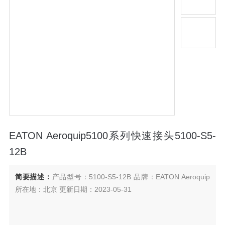
EATON Aeroquip5100系列快速接头5100-S5-
12B
简要描述：
产品型号：5100-S5-12B 品牌：EATON Aeroquip
所在地：北京 更新日期：2023-05-31