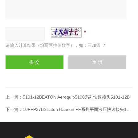
请输入计算结果（填写阿拉伯数字），如：三加四=7
上一篇：
5101-12BEATON Aeroquip5100系列快速接头5101-12B
下一篇：
10FFP37BSEaton Hansen FF系列平面液压快速接头10FFP37BS