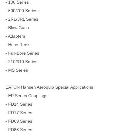
- 100 Series
- 600/700 Series
- 2RL/3RL Series
- Blow Guns
- Adapters
- Hose Reels
- Full-Bore Series
- 210/310 Series
- MS Series
EATON Hansen Aeroquip Special Applications
- EP Series Couplings
- FD14 Series
- FD17 Series
- FD69 Series
- FD83 Series