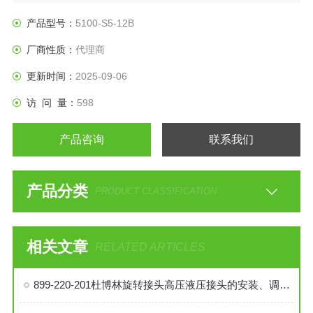
产品型号：
5100-S5-12B
厂商性质：
代理商
更新时间：
2025-09-06
访 问 量：
598
产品咨询
联系我们
产品分类
PRODUCT CLASSIFICATION
相关文章
RELATED ARTICLES
899-220-201杜博林旋转接头高压液压接头的安装、调试与维护技巧