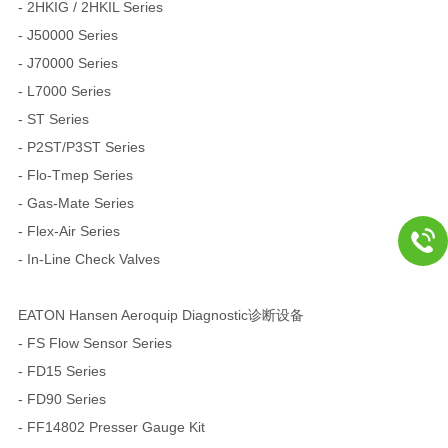
- 2HKIG / 2HKIL Series
- J50000 Series
- J70000 Series
- L7000 Series
- ST Series
- P2ST/P3ST Series
- Flo-Tmep Series
- Gas-Mate Series
- Flex-Air Series
- In-Line Check Valves
EATON Hansen Aeroquip Diagnostic诊断设备
- FS Flow Sensor Series
- FD15 Series
- FD90 Series
- FF14802 Presser Gauge Kit