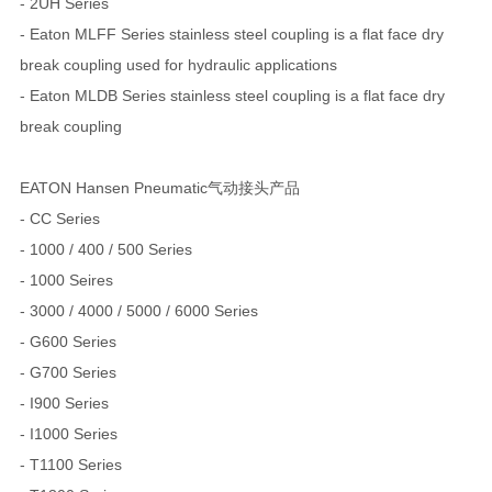
- 2UH Series
- Eaton MLFF Series stainless steel coupling is a flat face dry
break coupling used for hydraulic applications
- Eaton MLDB Series stainless steel coupling is a flat face dry
break coupling
EATON Hansen Pneumatic气动接头产品
- CC Series
- 1000 / 400 / 500 Series
- 1000 Seires
- 3000 / 4000 / 5000 / 6000 Series
- G600 Series
- G700 Series
- I900 Series
- I1000 Series
- T1100 Series