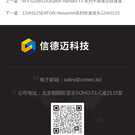
上一篇：
6FFS25BS143Eaton Hansen FF系列平面液压快速接头6FFS25BS143
下一篇：
12IAS12SEATON HansenIA系列快速接头12IAS12S
电子邮箱：
sales@cnmec.biz
公司地址：北京朝阳区望京SOHO-T1-C座2115室