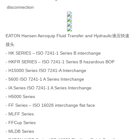
disconnection
EATON Hansen Aeroquip Fluid Transfer and Hydraulic液压快速
接头
- HK SERIES – ISO 7241-1 Series B interchange
- HKFR SERIES – ISO 7241-1 Series B hazardous BOP
- H15000 Series ISO 7241-A Interchange
- 5600 ISO 7241-1 A Series Interchange
- IA Series ISO 7241-1 A Series Interchange
- H5000 Series
- FF Series – ISO 16028 interchange flat face
- MLFF Series
- FFCup Series
- MLDB Series