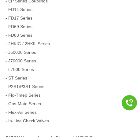
- EP Series Couplings
- FD14 Series
- FD17 Series
- FD69 Series
- FD83 Series
- 2HKIG / 2HKIL Series
- J50000 Series
- J70000 Series
- L7000 Series
- ST Series
- P2ST/P3ST Series
- Flo-Tmep Series
- Gas-Mate Series
- Flex-Air Series
- In-Line Check Valves