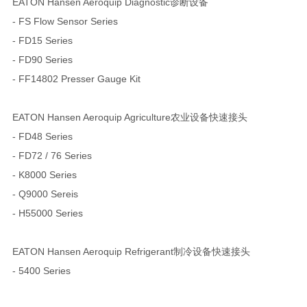
EATON Hansen Aeroquip Diagnostic诊断设备
- FS Flow Sensor Series
- FD15 Series
- FD90 Series
- FF14802 Presser Gauge Kit
EATON Hansen Aeroquip Agriculture农业设备快速接头
- FD48 Series
- FD72 / 76 Series
- K8000 Series
- Q9000 Sereis
- H55000 Series
EATON Hansen Aeroquip Refrigerant制冷设备快速接头
- 5400 Series