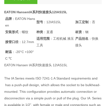
EATON HansenIA系列快速接头12IAS15L
品牌
：EATON Hans
型号
：12IAS15L
加工定制
：否
en
安装形式
：螺纹
种类
：直通
材质
：钢
适用范围
：工程机械 液压
产品别名
：快换
接管口径
：12.7mm
工具
接头
耐温
：-20°C +100°
C ℃
EATON Hansen IA系列快速接头 12IAS15L
The IA Series meets ISO 7241-1 A Standard requirements and
has a push-pull design, which allows the socket to be bulkhead-
mounted. This configuration provides automatic connection or
disconnection via a simple push or pull of the plug. Our IA Series
is available in 1/2”, with female or male end connections such as