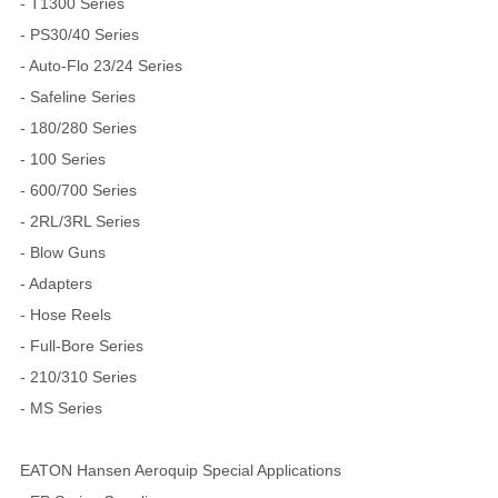
- T1300 Series
- PS30/40 Series
- Auto-Flo 23/24 Series
- Safeline Series
- 180/280 Series
- 100 Series
- 600/700 Series
- 2RL/3RL Series
- Blow Guns
- Adapters
- Hose Reels
- Full-Bore Series
- 210/310 Series
- MS Series
EATON Hansen Aeroquip Special Applications