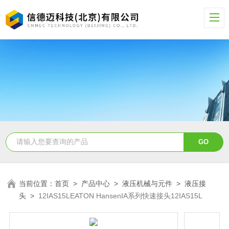
当前位置：
首页
>
产品中心
>
液压机械与元件
>
液压接
头
>
12IAS15LEATON HansenIA系列快速接头12IAS15L