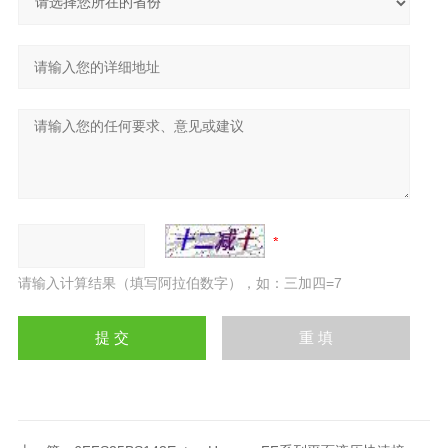
请输入计算结果（填写阿拉伯数字），如：三加四=7