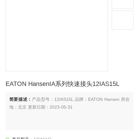
EATON HansenIA系列快速接头12IAS15L
简要描述：
产品型号：12IAS15L 品牌：EATON Hansen 所在
地：北京 更新日期：2023-05-31