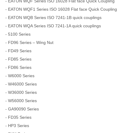
- EATON WQF Series ISO 16028 Flat face Quick Coupling
- EATON WQF1 Series ISO 16028 Flat face Quick Coupling
- EATON WQB Series ISO 7241-1B quick couplings
- EATON WQA Series ISO 7241-1A quick couplings
- 5100 Series
- FD96 Series – Wing Nut
- FD49 Series
- FD85 Series
- FD86 Series
- W6000 Series
- W46000 Series
- W36000 Series
- W56000 Series
- GA90090 Series
- FD35 Series
- HP3 Series