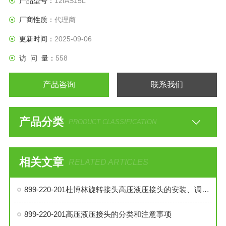
产品型号：
12IAS15L
厂商性质：
代理商
更新时间：
2025-09-06
访 问 量：
558
产品咨询
联系我们
产品分类
PRODUCT CLASSIFICATION
相关文章
RELATED ARTICLES
899-220-201杜博林旋转接头高压液压接头的安装、调试与维护技巧
899-220-201高压液压接头的分类和注意事项