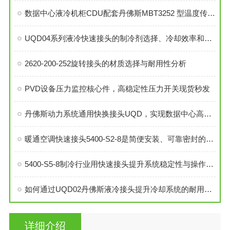
数据中心液冷机柜CDU配套丹佛斯MBT3252 型温度传感器
UQD04系列液冷快速接头的制冷剂选择、冷却效率和可靠性分析
2620-200-252旋转接头的材质选择与耐用性分析
PVD设备压力监控核心件，高稳定性压力开关现货秒发
丹佛斯动力系统通用快换接头UQD，实现数据中心高效液冷
暖通空调快速接头5400-S2-8是简便安装、可靠密封的理想选择
5400-S5-8制冷行业用快速接头提升系统稳定性与操作便捷性
如何通过UQD02丹佛斯液冷接头提升冷却系统的耐用性？
详细介绍