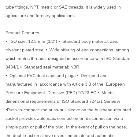
tube fittings, NPT, metric or SAE threads. It is widely used in
agriculture and forestry applications.
Product Features
• ISO size: 12.5 mm (1/2”) • Standard body material: Zinc
trivalent plated steel • Wide offering of end connections, among
which metric threads designed in accordance with ISO Standard
8434/1 • Standard seal material: NBR
• Optional PVC dust caps and plugs • Designed and
manufactured in accordance with Article 3.3 of the European
Pressure Equipment Directive (PED) 97/23 EC • Meets
dimensional requirements of ISO Standard 7241/1 Series A
•Push-to-connect: the push-pull sleeve on the bulkhead-mounted
socket provides automatic connection or disconnection via a
simple push or pull of the plug. In the event of pull on the hose,
the double-action sleeve gives immediate and automatic