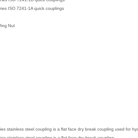
es ISO 7241-1A quick couplings
Wing Nut
s stainless steel coupling is a flat face dry break coupling used for hyd
s stainless steel coupling is a flat face dry break coupling