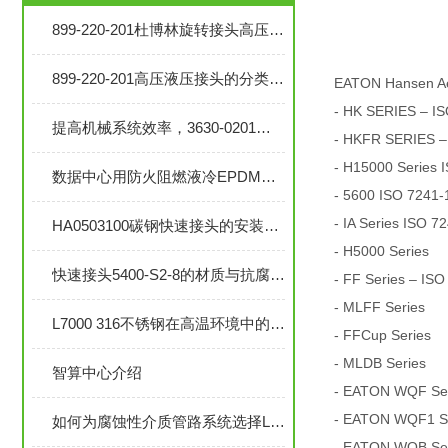
899-220-201杜博林旋转接头高压液压接头的安装、调试与维护技巧
899-220-201高压液压接头的分类和注意事项
EATON Hansen A
- HK SERIES – IS
提高机械系统效率，3630-0201旋转接头的优势分析
- HKFR SERIES –
- H15000 Series 
数据中心用防火阻燃液冷EPDM橡胶软管-UL94 V0认证
- 5600 ISO 7241-1
- IA Series ISO 7
HA0503100碳钢快速接头的安装与维护指南
- H5000 Series
快速接头5400-S2-8的材质与抗腐蚀性探讨
- FF Series – ISO
- MLFF Series
L7000 316不锈钢在高温环境中的应用与性能分析
- FFCup Series
- MLDB Series
智算中心介绍
- EATON WQF Seri
- EATON WQF1 Ser
如何为腐蚀性介质管路系统选择L7000 316不锈钢部件？
- EATON WQB Seri