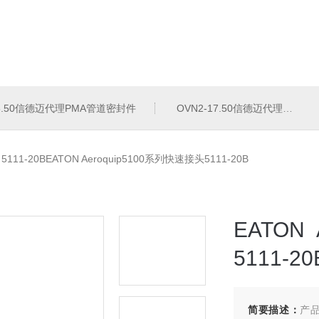
16.50信德迈代理PMA管道密封件
OVN2-17.50信德迈代理PMA导管夹
>
5111-20BEATON Aeroquip5100系列快速接头5111-20B
EATON
5111-20
简要描述：
产品