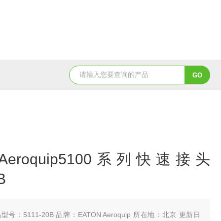
5347信德迈代理Parker 45度绝缘防水接头
5353
 Aeroquip5100系列快速接头
B
型号：5111-20B 品牌：EATON Aeroquip 所在地：北京 更新日