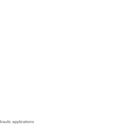
raulic applications