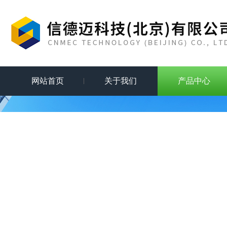
网站首页
关于我们
产品中心