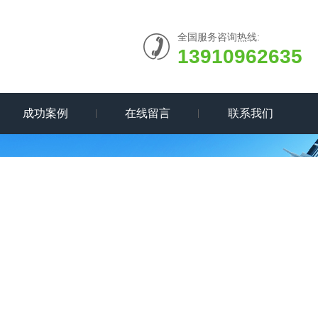
全国服务咨询热线:
13910962635
成功案例
在线留言
联系我们