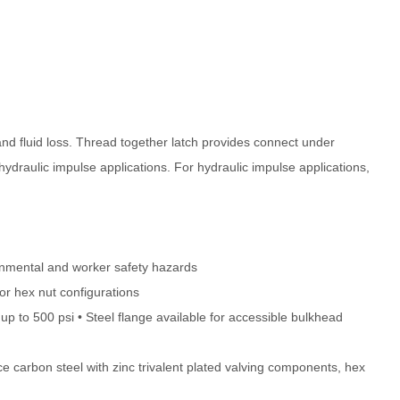
and fluid loss. Thread together latch provides connect under
hydraulic impulse applications. For hydraulic impulse applications,
ironmental and worker safety hazards
or hex nut configurations
p to 500 psi • Steel flange available for accessible bulkhead
e carbon steel with zinc trivalent plated valving components, hex