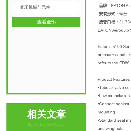
品牌
：EATON Aer
液压机械与元件
安装形式
：螺纹
查看全部
接管口径
：31.7
EATON Aeroqui
Eaton’s 5100 Serie
pressure capabilit
refer to the FD86
Product Features
•Tubular valve con
•Low air inclusio
•Connect against 
相关文章
mounting
•Standard seal ma
RELATED ARTICLES
and wing nuts