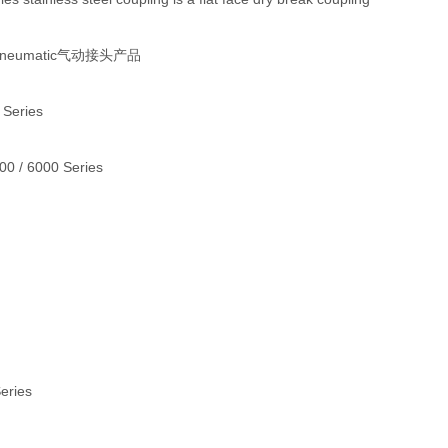
 Pneumatic气动接头产品
 Series
000 / 6000 Series
Series