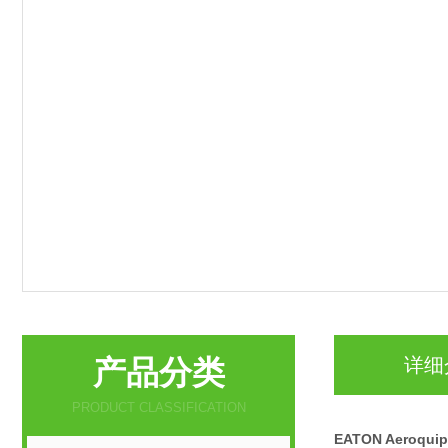
产品分类
详细
PRODUCT CLASSIFICATION
EATON Aeroqu