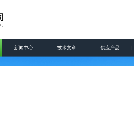
新闻中心
技术文章
供应产品