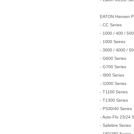
EATON Hansen
- CC Series
- 1000 / 400 / 500
- 1000 Seires
- 3000 / 4000 / 5
- G600 Series
- G700 Series
- I900 Series
- I1000 Series
- T1100 Series
- T1300 Series
- PS30/40 Series
- Auto-Flo 23/24 
- Safeline Series
- 180/280 Series