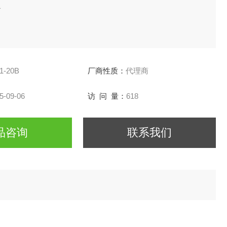
1
1-20B
厂商性质：
代理商
5-09-06
访 问 量：
618
品咨询
联系我们