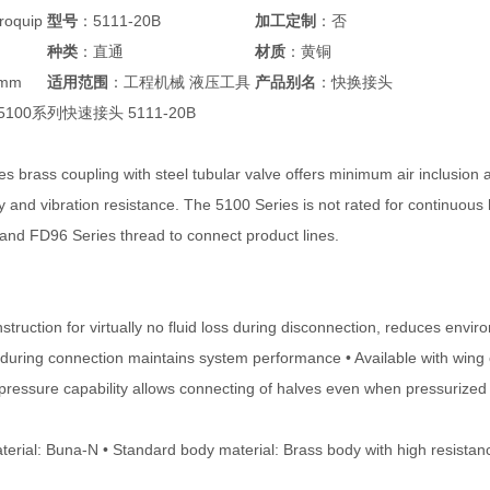
oquip
型号
：5111-20B
加工定制
：否
种类
：直通
材质
：黄铜
5mm
适用范围
：工程机械 液压工具
产品别名
：快换接头
p 5100系列快速接头 5111-20B
s brass coupling with steel tubular valve offers minimum air inclusion 
y and vibration resistance. The 5100 Series is not rated for continuous 
 and FD96 Series thread to connect product lines.
struction for virtually no fluid loss during disconnection, reduces env
n during connection maintains system performance • Available with wing 
pressure capability allows connecting of halves even when pressurized u
terial: Buna-N • Standard body material: Brass body with high resistanc