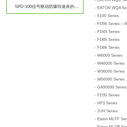
SPD-100信号驱动防爆转速表的安装与调试步骤详解
- EATON WQA Seri
- 5100 Series
- FD96 Series – 
- FD49 Series
- FD85 Series
- FD86 Series
- W6000 Series
- W46000 Series
- W36000 Series
- W56000 Series
- GA90090 Series
- FD35 Series
- HP3 Series
- 2UH Series
- Eaton MLFF Serie
- Eaton MLDB Serie