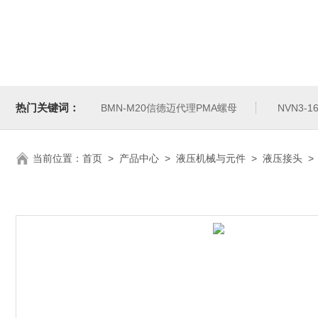
热门关键词：
BMN-M20信德迈代理PMA螺母
NVN3-
当前位置：
首页
>
产品中心
>
液压机械与元件
>
液压接头