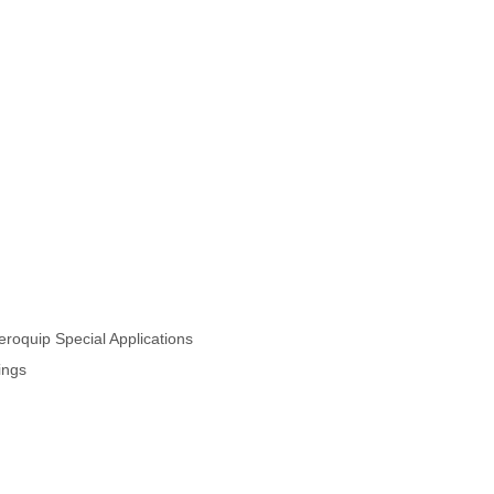
oquip Special Applications
ings