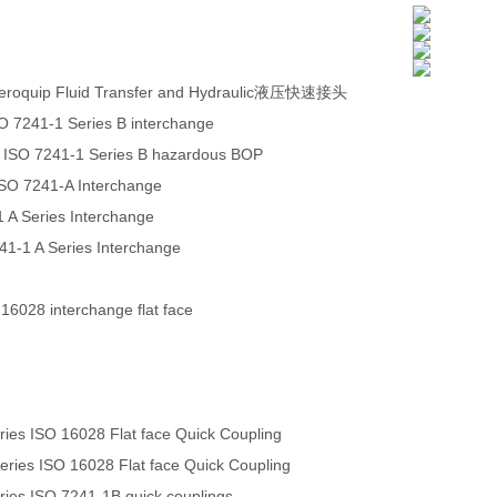
eroquip Fluid Transfer and Hydraulic液压快速接头
O 7241-1 Series B interchange
 ISO 7241-1 Series B hazardous BOP
ISO 7241-A Interchange
 A Series Interchange
241-1 A Series Interchange
 16028 interchange flat face
es ISO 16028 Flat face Quick Coupling
ies ISO 16028 Flat face Quick Coupling
es ISO 7241-1B quick couplings