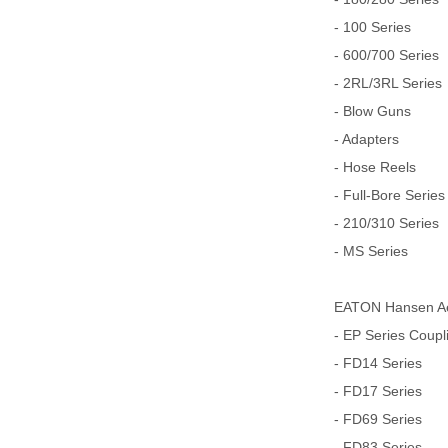
- 100 Series
- 600/700 Series
- 2RL/3RL Series
- Blow Guns
- Adapters
- Hose Reels
- Full-Bore Series
- 210/310 Series
- MS Series
EATON Hansen Aer
- EP Series Coupl
- FD14 Series
- FD17 Series
- FD69 Series
- FD83 Series