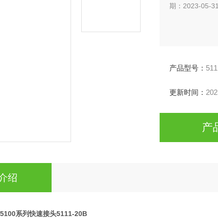
期：2023-05-3
产品型号：
511
更新时间：
202
产
介绍
ip5100系列快速接头5111-20B