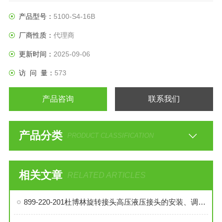
产品型号：
5100-S4-16B
厂商性质：
代理商
更新时间：
2025-09-06
访 问 量：
573
产品咨询
联系我们
产品分类
PRODUCT CLASSIFICATION
相关文章
RELATED ARTICLES
899-220-201杜博林旋转接头高压液压接头的安装、调试与维护技巧