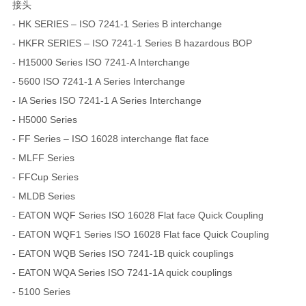
接头
- HK SERIES – ISO 7241-1 Series B interchange
- HKFR SERIES – ISO 7241-1 Series B hazardous BOP
- H15000 Series ISO 7241-A Interchange
- 5600 ISO 7241-1 A Series Interchange
- IA Series ISO 7241-1 A Series Interchange
- H5000 Series
- FF Series – ISO 16028 interchange flat face
- MLFF Series
- FFCup Series
- MLDB Series
- EATON WQF Series ISO 16028 Flat face Quick Coupling
- EATON WQF1 Series ISO 16028 Flat face Quick Coupling
- EATON WQB Series ISO 7241-1B quick couplings
- EATON WQA Series ISO 7241-1A quick couplings
- 5100 Series