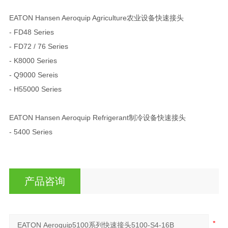
EATON Hansen Aeroquip Agriculture农业设备快速接头
- FD48 Series
- FD72 / 76 Series
- K8000 Series
- Q9000 Sereis
- H55000 Series
EATON Hansen Aeroquip Refrigerant制冷设备快速接头
- 5400 Series
产品咨询