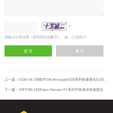
请输入计算结果（填写阿拉伯数字），如：三加四=7
上一篇：
5100-S4-20BEATON Aeroquip5100系列快速接头5100-S4-20B
下一篇：
10FFS8L192Eaton Hansen FF系列平面液压快速接头10FFS8L192