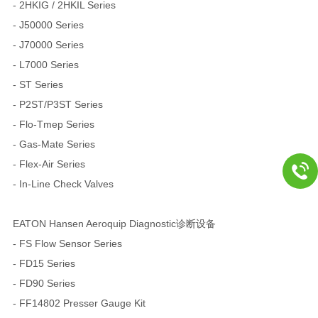
- 2HKIG / 2HKIL Series
- J50000 Series
- J70000 Series
- L7000 Series
- ST Series
- P2ST/P3ST Series
- Flo-Tmep Series
- Gas-Mate Series
- Flex-Air Series
- In-Line Check Valves
EATON Hansen Aeroquip Diagnostic诊断设备
- FS Flow Sensor Series
- FD15 Series
- FD90 Series
- FF14802 Presser Gauge Kit