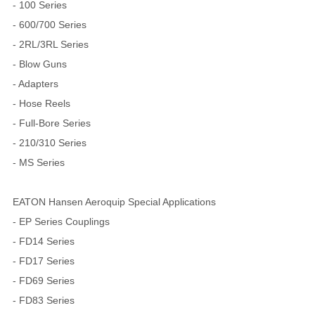
- 100 Series
- 600/700 Series
- 2RL/3RL Series
- Blow Guns
- Adapters
- Hose Reels
- Full-Bore Series
- 210/310 Series
- MS Series
EATON Hansen Aeroquip Special Applications
- EP Series Couplings
- FD14 Series
- FD17 Series
- FD69 Series
- FD83 Series