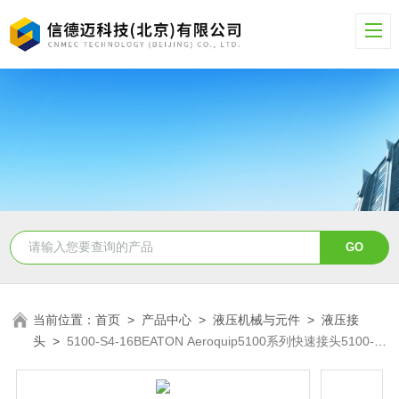
当前位置：
首页
>
产品中心
>
液压机械与元件
>
液压接
头
>
5100-S4-16BEATON Aeroquip5100系列快速接头5100-
S4-16B