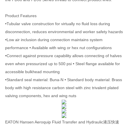
Product Features
•Tubular valve construction for virtually no fluid loss during
disconnection, reduces environmental and worker safety hazards
•Low air inclusion during connection maintains system
performance • Available with wing or hex nut configurations
•Connect against pressure capability allows connecting of halves
even when pressurized up to 500 psi • Steel flange available for
accessible bulkhead mounting
•Standard seal material: Buna-N • Standard body material: Brass
body with high resistance carbon steel with zinc trivalent plated
valving components, hex and wing nuts
EATON Hansen Aeroquip Fluid Transfer and Hydraulic液压快速