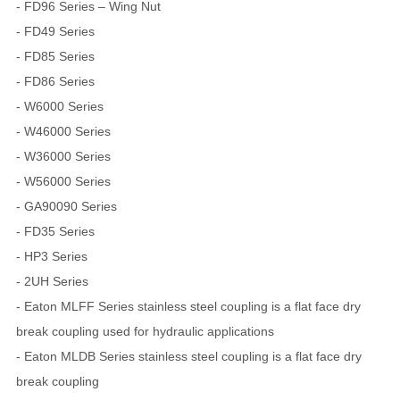
- FD96 Series – Wing Nut
- FD49 Series
- FD85 Series
- FD86 Series
- W6000 Series
- W46000 Series
- W36000 Series
- W56000 Series
- GA90090 Series
- FD35 Series
- HP3 Series
- 2UH Series
- Eaton MLFF Series stainless steel coupling is a flat face dry
break coupling used for hydraulic applications
- Eaton MLDB Series stainless steel coupling is a flat face dry
break coupling