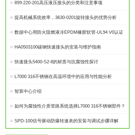
899-220-201高压液压接头的分类和注意事项
提高机械系统效率，3630-0201旋转接头的优势分析
数据中心用防火阻燃液冷EPDM橡胶软管-UL94 V0认证
HA0503100碳钢快速接头的安装与维护指南
快速接头5400-S2-8的材质与抗腐蚀性探讨
L7000 316不锈钢在高温环境中的应用与性能分析
智算中心介绍
如何为腐蚀性介质管路系统选择L7000 316不锈钢部件？
SPD-100信号驱动防爆转速表的安装与调试步骤详解