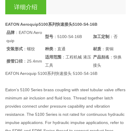
详细介绍
EATON Aeroquip5100系列快速接头5100-S4-16B
品牌
：EATON Aero
型号
：5100-S4-16B
加工定制
：否
quip
安装形式
：螺纹
种类
：直通
材质
：黄铜
适用范围
：工程机械 液压
产品别名
：快换
接管口径
：25.4mm
工具
接头
EATON Aeroquip 5100系列快速接头 5100-S4-16B
Eaton’s 5100 Series brass coupling with steel tubular valve offers
minimum air inclusion and fluid loss. Thread together latch
provides connect under pressure capability and vibration
resistance. The 5100 Series is not rated for continuous hydraulic
impulse applications. For hydraulic impulse applications, refer to
the FD86 and FD96 Series thread to connect product lines.