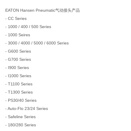
EATON Hansen Pneumatic气动接头产品
- CC Series
- 1000 / 400 / 500 Series
- 1000 Seires
- 3000 / 4000 / 5000 / 6000 Series
- G600 Series
- G700 Series
- I900 Series
- I1000 Series
- T1100 Series
- T1300 Series
- PS30/40 Series
- Auto-Flo 23/24 Series
- Safeline Series
- 180/280 Series