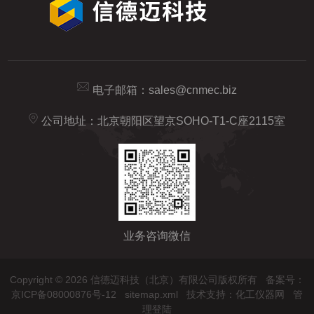
电子邮箱：
sales@cnmec.biz
公司地址：北京朝阳区望京SOHO-T1-C座2115室
业务咨询微信
Copyright © 2026 信德迈科技（北京）有限公司版权所有
备案号：
京ICP备08000876号-12
sitemap.xml
技术支持：
化工仪器网
管
理登陆