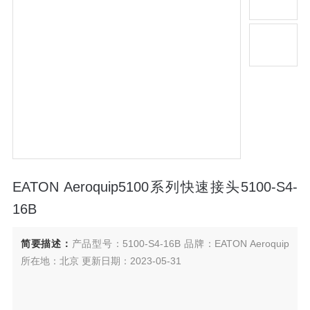
EATON Aeroquip5100系列快速接头5100-S4-
16B
简要描述：
产品型号：5100-S4-16B 品牌：EATON Aeroquip
所在地：北京 更新日期：2023-05-31