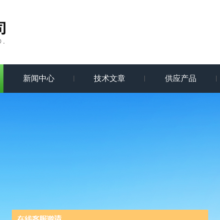
新闻中心
技术文章
供应产品