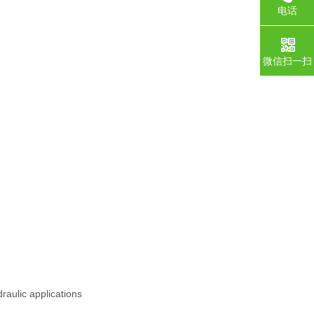
电话
微信扫一扫
raulic applications