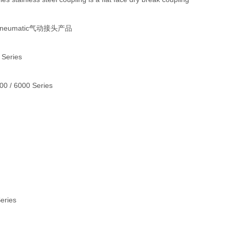
 Pneumatic气动接头产品
 Series
000 / 6000 Series
Series