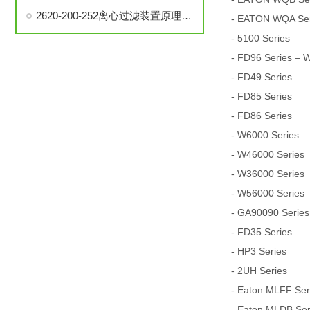
2620-200-252离心过滤装置原理、构造和使用方法说明
- EATON WQA Seri
- 5100 Series
- FD96 Series – 
- FD49 Series
- FD85 Series
- FD86 Series
- W6000 Series
- W46000 Series
- W36000 Series
- W56000 Series
- GA90090 Series
- FD35 Series
- HP3 Series
- 2UH Series
- Eaton MLFF Serie
- Eaton MLDB Serie