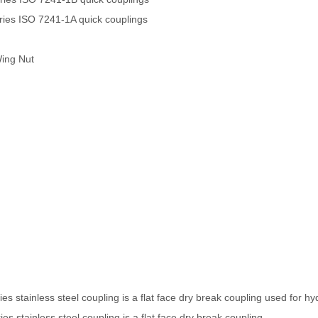
es ISO 7241-1A quick couplings
Wing Nut
s stainless steel coupling is a flat face dry break coupling used for hyd
s stainless steel coupling is a flat face dry break coupling