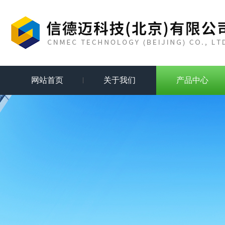
网站首页
关于我们
产品中心