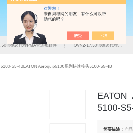
欢迎您！
来自局域网的朋友！有什么可以帮
助您的吗？
16.50信德迈代理PMA管道密封件
OVN2-17.50信德迈代理PMA导管夹
>
5100-S5-4BEATON Aeroquip5100系列快速接头5100-S5-4B
EATON
5100-S5
简要描述：
产品