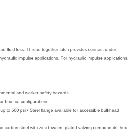
and fluid loss. Thread together latch provides connect under
hydraulic impulse applications. For hydraulic impulse applications,
ironmental and worker safety hazards
or hex nut configurations
p to 500 psi • Steel flange available for accessible bulkhead
e carbon steel with zinc trivalent plated valving components, hex