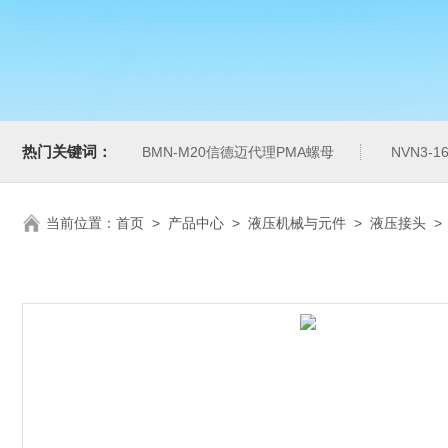
热门关键词：
BMN-M20信德迈代理PMA螺母
NVN3-
当前位置：
首页
>
产品中心
>
液压机械与元件
>
液压接头