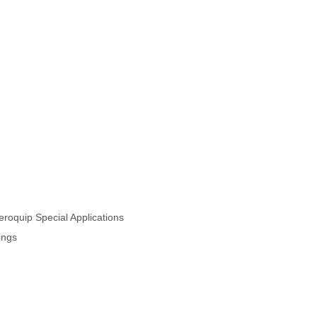
oquip Special Applications
ings