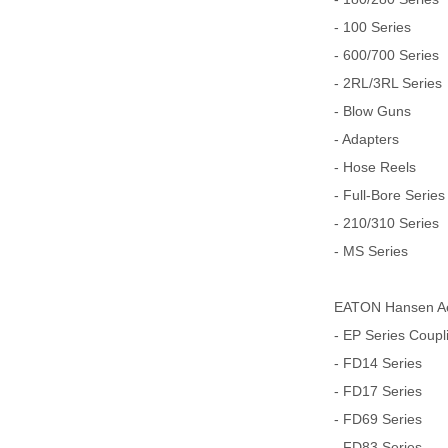
- 100 Series
- 600/700 Series
- 2RL/3RL Series
- Blow Guns
- Adapters
- Hose Reels
- Full-Bore Series
- 210/310 Series
- MS Series
EATON Hansen Aer
- EP Series Coupl
- FD14 Series
- FD17 Series
- FD69 Series
- FD83 Series