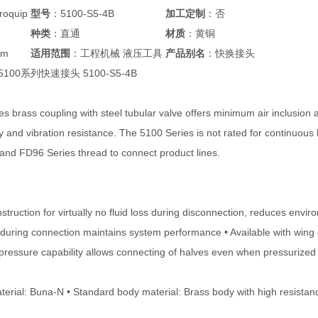
oquip
型号
：5100-S5-4B
加工定制
：否
种类
：直通
材质
：黄铜
mm
适用范围
：工程机械 液压工具
产品别名
：快换接头
p 5100系列快速接头 5100-S5-4B
s brass coupling with steel tubular valve offers minimum air inclusion 
y and vibration resistance. The 5100 Series is not rated for continuous 
 and FD96 Series thread to connect product lines.
struction for virtually no fluid loss during disconnection, reduces env
n during connection maintains system performance • Available with wing 
pressure capability allows connecting of halves even when pressurized u
terial: Buna-N • Standard body material: Brass body with high resistanc