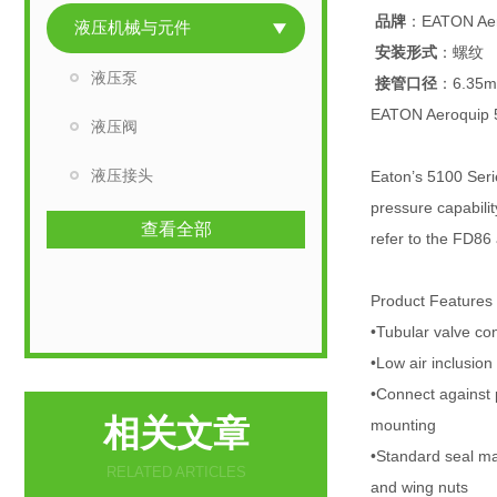
品牌
：EATON Aer
液压机械与元件
安装形式
：螺纹
液压泵
接管口径
：6.35
EATON Aeroqui
液压阀
液压接头
Eaton’s 5100 Serie
pressure capabilit
查看全部
refer to the FD86
Product Features
•Tubular valve con
•Low air inclusio
•Connect against 
相关文章
mounting
•Standard seal ma
RELATED ARTICLES
and wing nuts