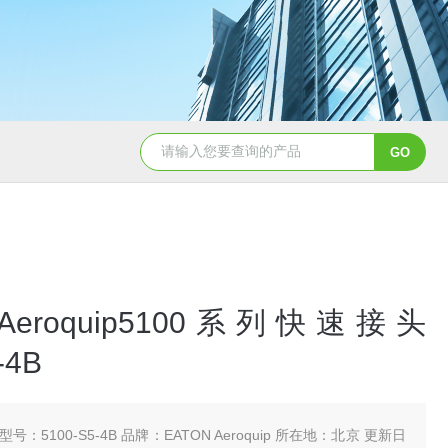
5347信德迈代理Parker 45度绝缘防水接头
5353
 Aeroquip5100系列快速接头
-4B
型号：5100-S5-4B 品牌：EATON Aeroquip 所在地：北京 更新日