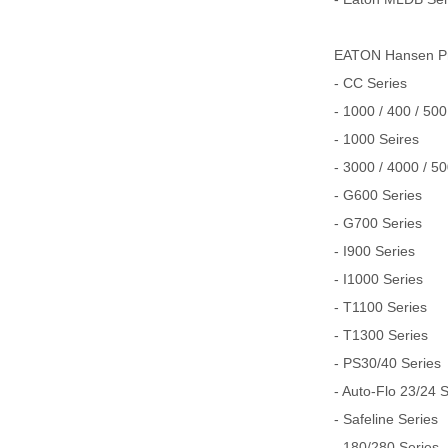
EATON Hansen
- CC Series
- 1000 / 400 / 500
- 1000 Seires
- 3000 / 4000 / 5
- G600 Series
- G700 Series
- I900 Series
- I1000 Series
- T1100 Series
- T1300 Series
- PS30/40 Series
- Auto-Flo 23/24 
- Safeline Series
- 180/280 Series