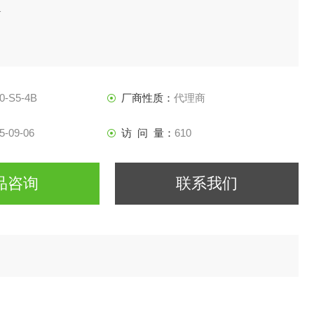
1
0-S5-4B
厂商性质：
代理商
5-09-06
访 问 量：
610
品咨询
联系我们