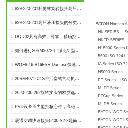
899-220-201杜博林旋转接头高压液压接头的安装、调试与维护技巧
899-220-201高压液压接头的分类和注意事项
EATON Hansen A
- HK SERIES – IS
UQD02具有高效、可靠、精确控制温度等优势
- HKFR SERIES –
- H15000 Series 
如何进行20SM9072-LT派克针型阀的故障排查与解决措施？
- 5600 ISO 7241-1
- IA Series ISO 7
WQF8-16-B16FSR Danfoss快速接头是提升效率的工业连接解决方案
- H5000 Series
20SM4071-C1S带活塞式气动执行器中压针阀在自动化系统中的角色与功能
- FF Series – ISO
- MLFF Series
2620-200-252旋转接头的材质选择与耐用性分析
- FFCup Series
- MLDB Series
PVD设备压力监控核心件，高稳定性压力开关现货秒发
- EATON WQF Seri
- EATON WQF1 Ser
暖通空调快速接头5400-S2-8是简便安装、可靠密封的理想选择
- EATON WQB Seri