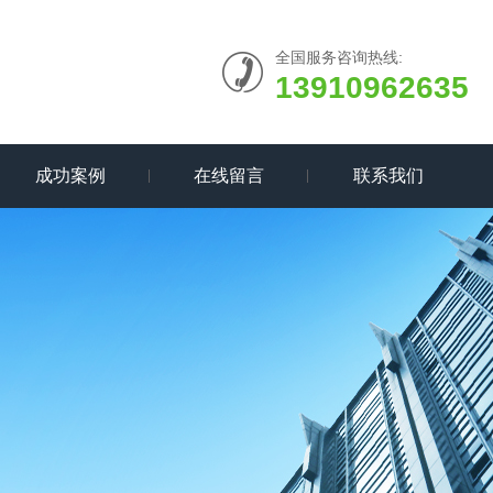
全国服务咨询热线:
13910962635
成功案例
在线留言
联系我们