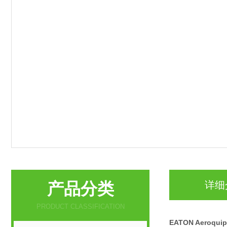
产品分类
详细
PRODUCT CLASSIFICATION
EATON Aeroqu