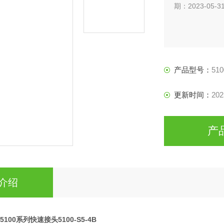
期：2023-05-3
产品型号：
510
更新时间：
202
产
介绍
ip5100系列快速接头5100-S5-4B