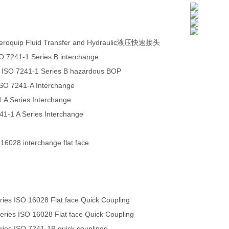
eroquip Fluid Transfer and Hydraulic液压快速接头
O 7241-1 Series B interchange
 ISO 7241-1 Series B hazardous BOP
ISO 7241-A Interchange
 A Series Interchange
241-1 A Series Interchange
 16028 interchange flat face
es ISO 16028 Flat face Quick Coupling
ies ISO 16028 Flat face Quick Coupling
es ISO 7241-1B quick couplings